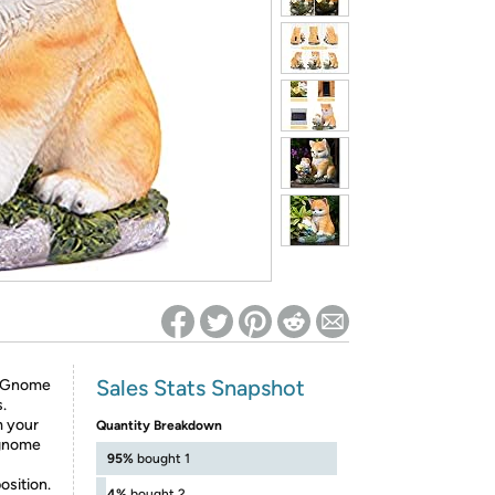
ed on Woot! for benefits to take effect
Sales Stats Snapshot
- Gnome
.
m your
Quantity Breakdown
e gnome
95%
bought 1
osition.
4%
bought 2