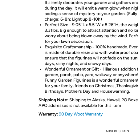
It silently decorates your garden and gathers en
during the day; it will emit a warm glow when night
adding a sense of mystery to your garden. (Fully
charge: 6-8h; Light up:8-10h)
Perfect Size - 9.05''L x 5.5''W x 8.26''H, the weigh
3.31lbs. Big enough to attract attention and no l
worry about being blown away by the wind. Perfe
for your lawn decoration.
Exquisite Craftsmanship - 100% handmade. Ever
is made of durable resin and with waterproof coa
ensure that the figurines will not fade on the su
days, rainy nights, and snowy days.
Wonderful Ornament or Gift - Hilarious addition 
garden, porch, patio, yard, walkway or anywhere!
Funny Garden Figurines is a wonderful ornament
for your family, friends on Christmas ,Thanksgivi
Birthdays, Mother’s Day and Housewarming.
Shipping Note:
Shipping to Alaska, Hawaii, PO Boxe
APO addresses is not available for this item
Warranty:
90 Day Woot Warranty
ADVERTISEMENT