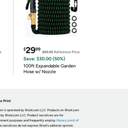
29
$
99
e
$59.99
Reference Price
Save: $30.00 (50%)
100ft Expandable Garden
Hose w/ Nozzle
e Print
m is operated by Woot.com LLC. Products on Woot.com
 by Woot.com LLC. Product narratives are for
inment purposes and frequently employ
literary point of
he narratives do not express Woot's editorial opinion.