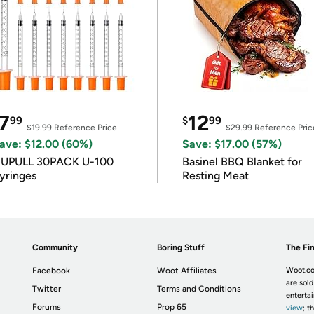
7
12
99
$
99
$19.99
Reference Price
$29.99
Reference Pric
ave: $12.00 (60%)
Save: $17.00 (57%)
IUPULL 30PACK U-100
Basinel BBQ Blanket for
yringes
Resting Meat
Community
Boring Stuff
The Fin
Facebook
Woot Affiliates
Woot.co
are sold
Twitter
Terms and Conditions
enterta
Forums
Prop 65
view
; t