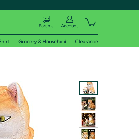
Forums
Account
Shirt
Grocery & Household
Clearance
X
tional shipping addresses.
 trial of Amazon Prime