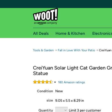
All Deals
Home & Kitchen
Electronic
Free shipping fo
→
→
Tools & Garden
Fall in Love With Your Patio
CreiYuan
Woot! customers who are Amazon Prime members 
CreiYuan Solar Light Cat Garden 
Free Standard shipping on Woot! orders
Statue
Free Express shipping on Shirt.Woot order
Amazon Prime membership required. See individual
180
Amazon rating
s
Condition
New
Get started by logging in with Amazon or try a 3
size
9.05 x 5.5 x 8.29 in
Quantity
Limit 3 per customer