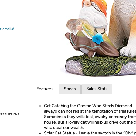
Login
*
Re-login requir
with
Amazon
t emails!
Features
Specs
Sales Stats
Cat Catching the Gnome Who Steals Diamond 
always can not resist the temptation of treasures
VERTISEMENT
Sometimes they will steal jewelry or money fro
house. But a lovely cat will help us drive out th
who steal our wealth.
Solar Cat Statue - Leave the switch in the “ON” p