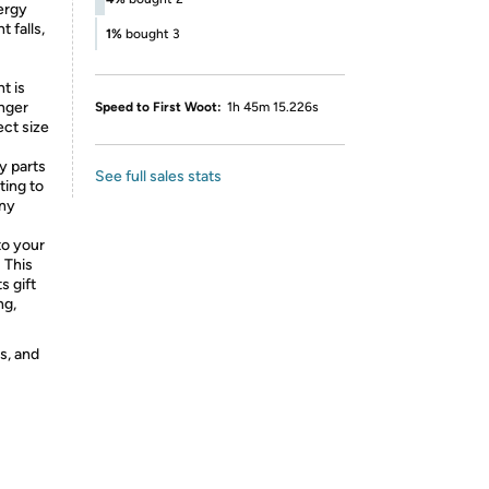
ergy
 falls,
1%
bought 3
t is
onger
Speed to First Woot:
1h 45m 15.226s
ct size
y parts
See full sales stats
ting to
nny
to your
 This
s gift
ng,
s, and