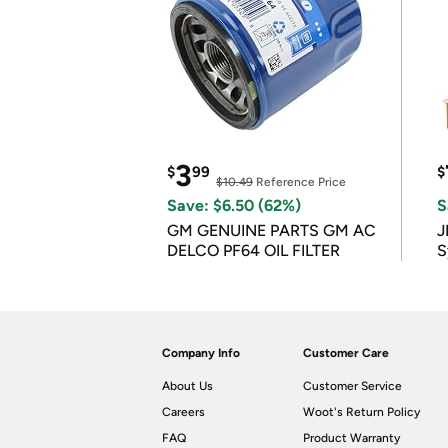
3
$
99
$
$10.49
Reference Price
Save: $6.50 (62%)
S
GM GENUINE PARTS GM AC
J
DELCO PF64 OIL FILTER
S
Company Info
Customer Care
About Us
Customer Service
Careers
Woot's Return Policy
FAQ
Product Warranty