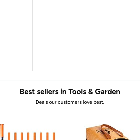
Best sellers in Tools & Garden
Deals our customers love best.