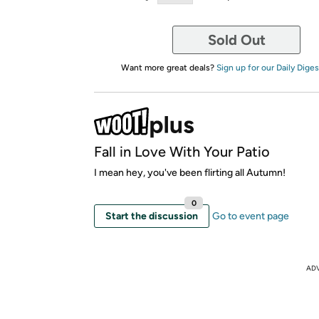
Sold Out
Want more great deals?
Sign up for our Daily Diges
Fall in Love With Your Patio
I mean hey, you've been flirting all Autumn!
0
Start the discussion
Go to event page
AD