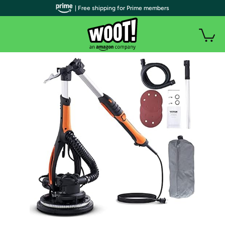
| Free shipping for Prime members