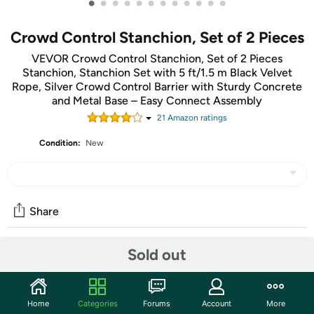
•
•
•
•
•
•
•
•
•
•
•
•
Crowd Control Stanchion, Set of 2 Pieces
VEVOR Crowd Control Stanchion, Set of 2 Pieces
Stanchion, Stanchion Set with 5 ft/1.5 m Black Velvet
Rope, Silver Crowd Control Barrier with Sturdy Concrete
and Metal Base – Easy Connect Assembly
21
Amazon rating
s
Condition:
New
Share
Sold out
Community
Discuss this deal (2 comments)
Home
Categories
Forums
Account
More
Features