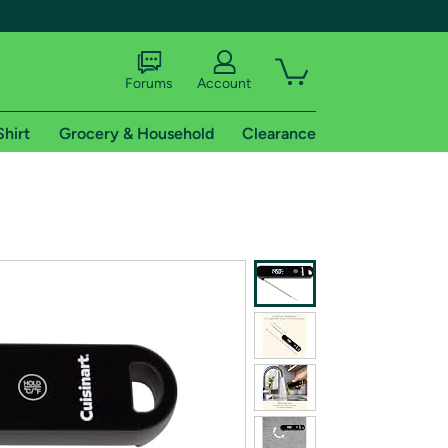
Forums
Account
Shirt
Grocery & Household
Clearance
X
tional shipping addresses.
 trial of Amazon Prime