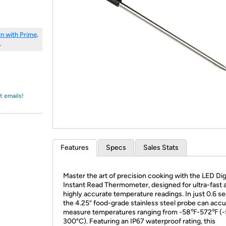
Login
*
Re-login requir
with
Amazon
in with Prime
.
.
t emails!
Features
Specs
Sales Stats
Master the art of precision cooking with the LED Dig
Instant Read Thermometer, designed for ultra-fast 
highly accurate temperature readings. In just 0.6 s
the 4.25” food-grade stainless steel probe can accu
measure temperatures ranging from -58℉-572℉ (
300°C). Featuring an IP67 waterproof rating, this