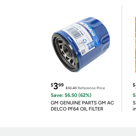
3
$
99
$
$10.49
Reference Price
Save: $6.50 (62%)
S
GM GENUINE PARTS GM AC
S
DELCO PF64 OIL FILTER
i