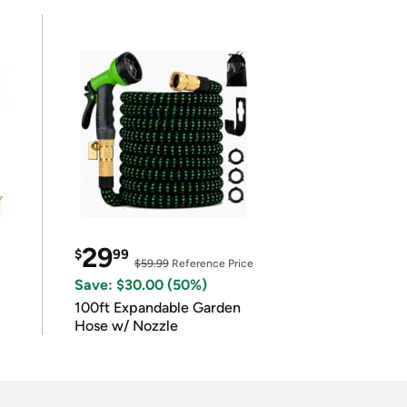
29
$
99
$59.99
Reference Price
Save: $30.00 (50%)
100ft Expandable Garden
Hose w/ Nozzle