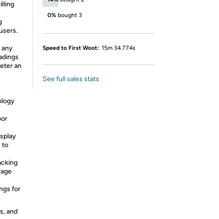
illing
0%
bought 3
g
users.
t any
Speed to First Woot:
15m 34.774s
adings
eter an
See full sales stats
logy
oor
splay
 to
cking
rage
gs for
s, and