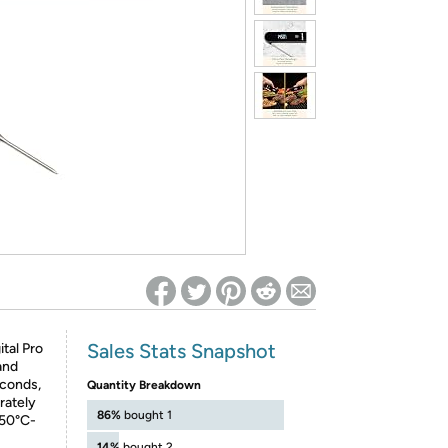
ed on Woot! for benefits to take effect
Sales Stats Snapshot
ital Pro
and
econds,
Quantity Breakdown
rately
86%
bought 1
-50°C-
14%
bought 2