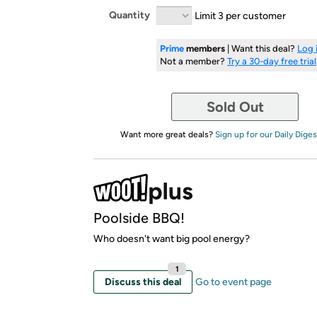
Quantity
Limit 3 per customer
Prime
members
| Want this deal?
Log 
Not a member?
Try a 30-day free trial
Sold Out
Want more great deals?
Sign up for our Daily Diges
Poolside BBQ!
Who doesn't want big pool energy?
1
Discuss this deal
Go to event page