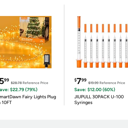
5
7
99
$
99
$28.78
Reference Price
$19.99
Reference Price
ave: $22.79 (79%)
Save: $12.00 (60%)
martDawn Fairy Lights Plug
JIUPULL 30PACK U-100
n 10FT
Syringes