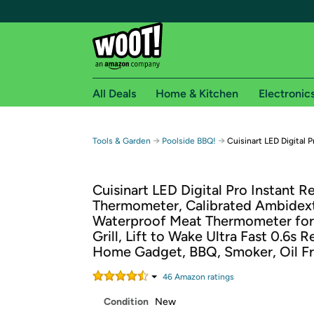
All Deals
Home & Kitchen
Electronic
Free shipping fo
→
→
Tools & Garden
Poolside BBQ!
Cuisinart LED Digital
Woot! customers who are Amazon Prime members 
Cuisinart LED Digital Pro Instant R
Free Standard shipping on Woot! orders
Thermometer, Calibrated Ambidex
Free Express shipping on Shirt.Woot order
Waterproof Meat Thermometer fo
Amazon Prime membership required. See individual
Grill, Lift to Wake Ultra Fast 0.6s 
Home Gadget, BBQ, Smoker, Oil F
Get started by logging in with Amazon or try a 3
46
Amazon rating
s
Condition
New