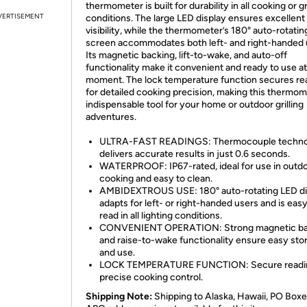
thermometer is built for durability in all cooking or gr
VERTISEMENT
conditions. The large LED display ensures excellent
visibility, while the thermometer’s 180° auto-rotatin
screen accommodates both left- and right-handed 
Its magnetic backing, lift-to-wake, and auto-off
functionality make it convenient and ready to use a
moment. The lock temperature function secures re
for detailed cooking precision, making this thermom
indispensable tool for your home or outdoor grilling
adventures.
ULTRA-FAST READINGS: Thermocouple techno
delivers accurate results in just 0.6 seconds.
WATERPROOF: IP67-rated, ideal for use in outd
cooking and easy to clean.
AMBIDEXTROUS USE: 180° auto-rotating LED di
adapts for left- or right-handed users and is easy
read in all lighting conditions.
CONVENIENT OPERATION: Strong magnetic ba
and raise-to-wake functionality ensure easy sto
and use.
LOCK TEMPERATURE FUNCTION: Secure readin
precise cooking control.
Shipping Note:
Shipping to Alaska, Hawaii, PO Boxe