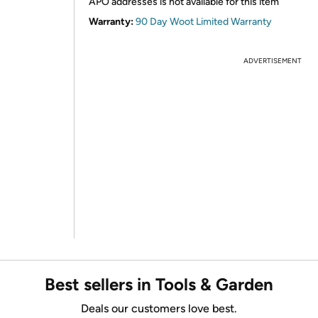
APO addresses is not available for this item
Warranty:
90 Day Woot Limited Warranty
ADVERTISEMENT
Best sellers in Tools & Garden
Deals our customers love best.