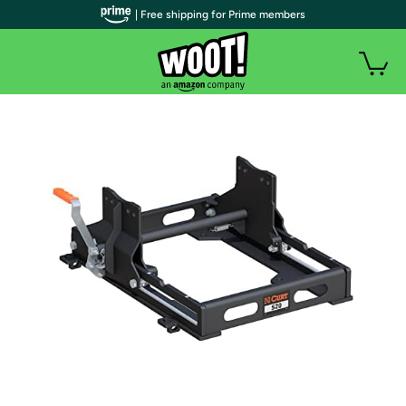
| Free shipping for Prime members