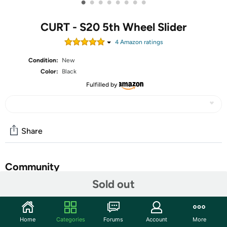
•
•
•
•
•
•
•
•
CURT - S20 5th Wheel Slider
4
Amazon rating
s
Condition:
New
Color:
Black
Fulfilled by
Share
Community
Sold out
Start the discussion
Features
Home
Categories
Forums
Account
More
The CURT S20 slider makes it easy to tow a 5th wheel