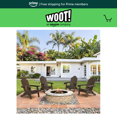
| Free shipping for Prime members