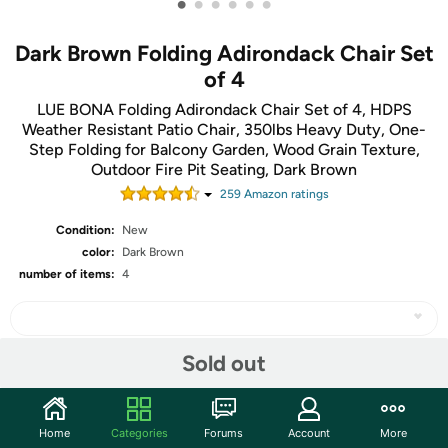
•
•
•
•
•
•
Dark Brown Folding Adirondack Chair Set
of 4
LUE BONA Folding Adirondack Chair Set of 4, HDPS
Weather Resistant Patio Chair, 350lbs Heavy Duty, One-
Step Folding for Balcony Garden, Wood Grain Texture,
Outdoor Fire Pit Seating, Dark Brown
259
Amazon rating
s
Condition:
New
color:
Dark Brown
number of items:
4
Sold out
Share
Home
Categories
Forums
Account
More
Community