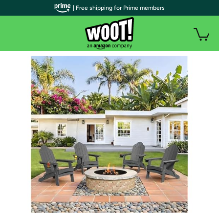
| Free shipping for Prime members