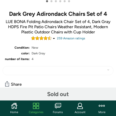
•
•
•
•
•
•
Dark Grey Adirondack Chairs Set of 4
LUE BONA Folding Adirondack Chair Set of 4, Dark Gray
HDPS Fire Pit Patio Chairs Weather Resistant, Modern
Plastic Outdoor Chairs with Cup Holder
259
Amazon rating
s
Condition:
New
color:
Dark Gray
number of items:
4
Share
Sold out
Features
Home
Categories
Forums
Account
More
Nothing screams the hot season memories like a circle of