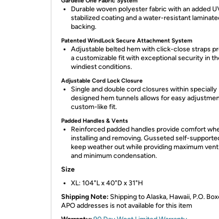
Gardelle One Fabric System
Durable woven polyester fabric with an added U
stabilized coating and a water-resistant laminate
backing.
Patented WindLock Secure Attachment System
Adjustable belted hem with click-close straps p
a customizable fit with exceptional security in th
windiest conditions.
Adjustable Cord Lock Closure
Single and double cord closures within specially
designed hem tunnels allows for easy adjustment
custom-like fit.
Padded Handles & Vents
Reinforced padded handles provide comfort wh
installing and removing. Gusseted self-supporte
keep weather out while providing maximum venti
and minimum condensation.
Size
XL: 104"L x 40"D x 31"H
Shipping Note:
Shipping to Alaska, Hawaii, P.O. Box
APO addresses is not available for this item