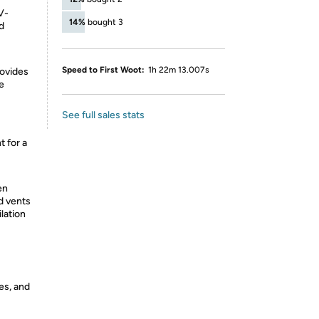
V-
14%
bought 3
d
Speed to First Woot:
1h 22m 13.007s
rovides
e
See full sales stats
 for a
en
d vents
lation
es, and