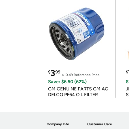
3
$
99
$
$10.49
Reference Price
Save: $6.50 (62%)
S
GM GENUINE PARTS GM AC
J
DELCO PF64 OIL FILTER
S
Company Info
Customer Care