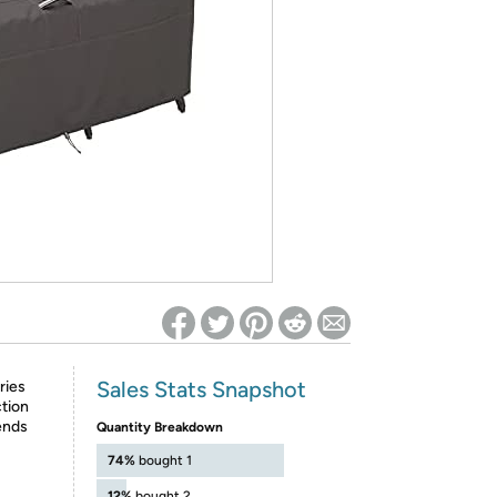
ed on Woot! for benefits to take effect
Sales Stats Snapshot
ries
tion
ends
Quantity Breakdown
74%
bought 1
12%
bought 2