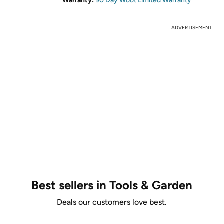
Warranty:
90 Day Woot Limited Warranty
ADVERTISEMENT
Best sellers in Tools & Garden
Deals our customers love best.