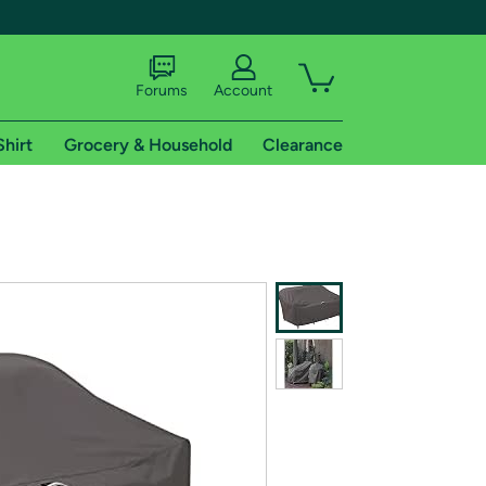
Forums
Account
Shirt
Grocery & Household
Clearance
X
tional shipping addresses.
 trial of Amazon Prime