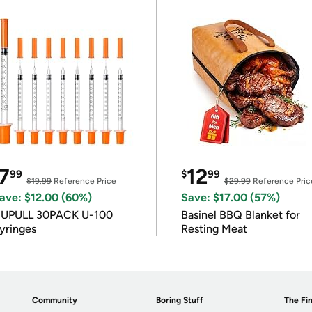
7
12
99
$
99
$19.99
Reference Price
$29.99
Reference Pric
ave: $12.00 (60%)
Save: $17.00 (57%)
IUPULL 30PACK U-100
Basinel BBQ Blanket for
yringes
Resting Meat
Community
Boring Stuff
The Fin