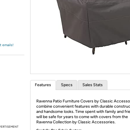
Login
*
Re-login requir
with
Amazon
t emails!
Features
Specs
Sales Stats
Ravenna Patio Furniture Covers by Classic Accesso
combine convenient features with durable construc
and handsome looks. Time spent with family and fri
will be safe for years to come with covers from the
Ravenna Collection by Classic Accessories.
VERTISEMENT