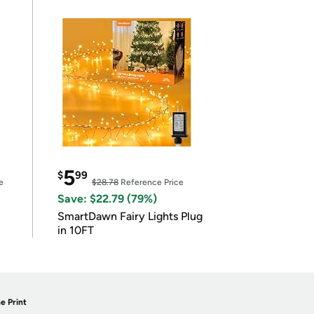
5
$
99
e
$28.78
Reference Price
Save: $22.79 (79%)
SmartDawn Fairy Lights Plug
in 10FT
e Print