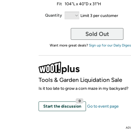
Fit
104"L x 40"D x 31"H
Quantity
Limit 3 per customer
Sold Out
Want more great deals?
Sign up for our Daily Diges
Tools & Garden Liquidation Sale
Is it too late to grow a corn maze in my backyard?
0
Start the discussion
Go to event page
AD