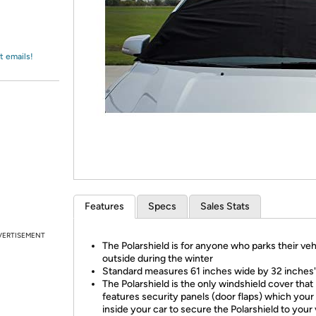
Login
*
Re-login requir
with
Amazon
t emails!
Features
Specs
Sales Stats
VERTISEMENT
The Polarshield is for anyone who parks their veh
outside during the winter
Standard measures 61 inches wide by 32 inches'
The Polarshield is the only windshield cover that
features security panels (door flaps) which your
inside your car to secure the Polarshield to your 