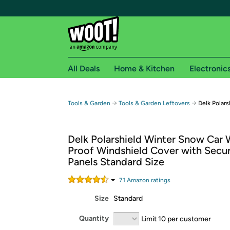
All Deals
Home & Kitchen
Electronic
Free shipping fo
→
→
Tools & Garden
Tools & Garden Leftovers
Delk Polar
Woot! customers who are Amazon Prime members 
Delk Polarshield Winter Snow Car 
Free Standard shipping on Woot! orders
Proof Windshield Cover with Secur
Free Express shipping on Shirt.Woot order
Panels Standard Size
Amazon Prime membership required. See individual
71
Amazon rating
s
Get started by logging in with Amazon or try a 3
Size
Standard
Quantity
Limit 10 per customer