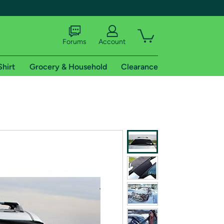
Forums
Account
Shirt
Grocery & Household
Clearance
X
tional shipping addresses.
 trial of Amazon Prime