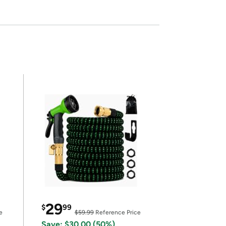
29
$
99
e
$59.99
Reference Price
Save: $30.00 (50%)