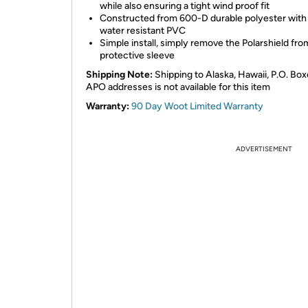
while also ensuring a tight wind proof fit
Constructed from 600-D durable polyester with
water resistant PVC
Simple install, simply remove the Polarshield fro
protective sleeve
Shipping Note:
Shipping to Alaska, Hawaii, P.O. Box
APO addresses is not available for this item
Warranty:
90 Day Woot Limited Warranty
ADVERTISEMENT