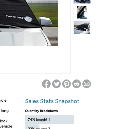
ed on Woot! for benefits to take effect
Sales Stats Snapshot
icle
 long
Quantity Breakdown
74%
bought 1
 lock
vehicle,
22%
bought 2