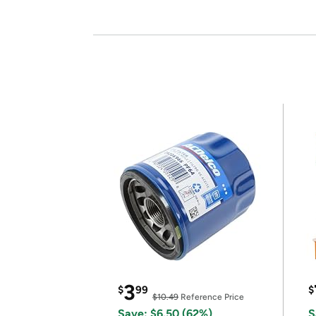
3
$
99
$
$10.49
Reference Price
Save: $6.50 (62%)
S