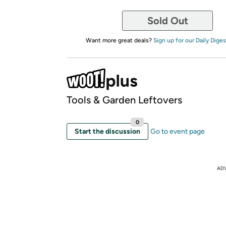
Sold Out
Want more great deals?
Sign up for our Daily Diges
Tools & Garden Leftovers
0
Start the discussion
Go to event page
AD