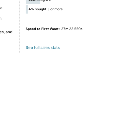
 a
4%
bought 3 or more
m
Speed to First Woot:
27m 22.550s
es, and
See full sales stats