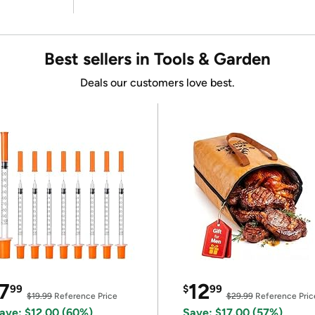
Best sellers in Tools & Garden
Deals our customers love best.
7
12
99
$
99
$19.99
Reference Price
$29.99
Reference Pric
ave: $12.00 (60%)
Save: $17.00 (57%)