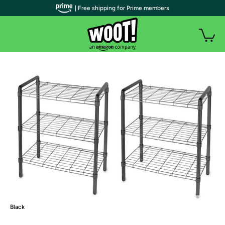
| Free shipping for Prime members
Black