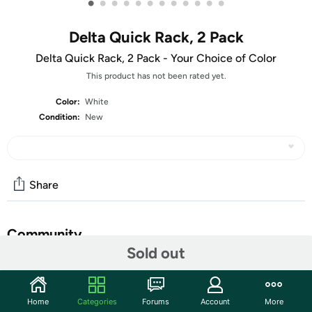
•
•
•
•
•
•
•
•
•
•
•
•
Delta Quick Rack, 2 Pack
Delta Quick Rack, 2 Pack - Your Choice of Color
This product has not been rated yet.
Color:
White
Condition:
New
Share
Community
Sold out
Start the discussion
Features
Home
Categories
Forums
Account
More
Fully Adjustable