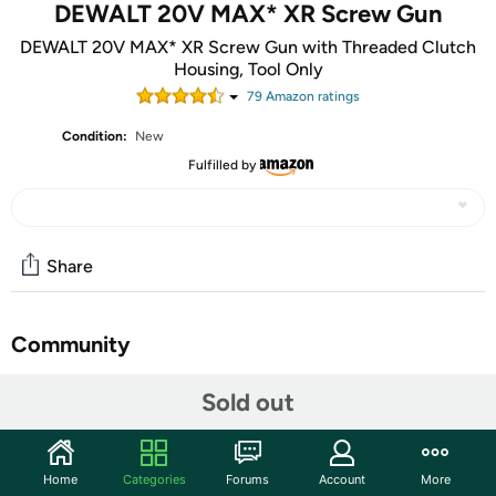
DEWALT 20V MAX* XR Screw Gun
DEWALT 20V MAX* XR Screw Gun with Threaded Clutch
Housing, Tool Only
79
Amazon rating
s
Condition:
New
Fulfilled by
Share
Community
Start the discussion
Sold out
Features
The DEWALT 20V MAX* DCF624 Screwgun with
Home
Categories
Forums
Account
More
Threaded Clutch Housing features a DEWALT built