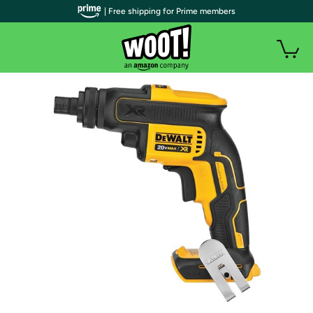
| Free shipping for Prime members