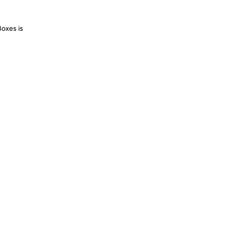
Boxes is