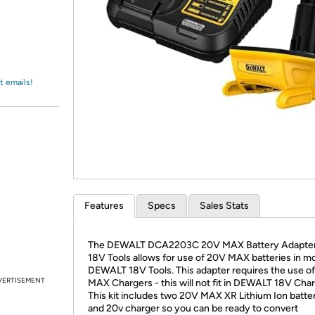
Login
*
Re-login requir
with
Amazon
t emails!
Features
Specs
Sales Stats
The DEWALT DCA2203C 20V MAX Battery Adapter 
18V Tools allows for use of 20V MAX batteries in m
DEWALT 18V Tools. This adapter requires the use o
VERTISEMENT
MAX Chargers - this will not fit in DEWALT 18V Char
This kit includes two 20V MAX XR Lithium Ion batter
and 20v charger so you can be ready to convert