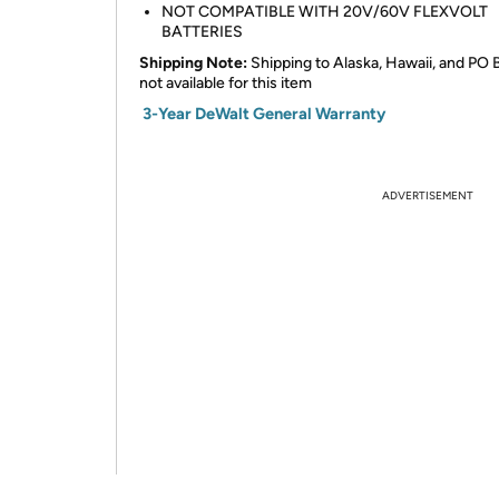
NOT COMPATIBLE WITH 20V/60V FLEXVOLT
BATTERIES
Shipping Note:
Shipping to Alaska, Hawaii, and PO 
not available for this item
3-Year DeWalt General Warranty
ADVERTISEMENT