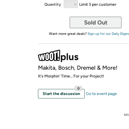
Quantity
Limit 3 per customer
Sold Out
Want more great deals?
Sign up for our Daily Diges
Makita, Bosch, Dremel & More!
It's Morphin' Time... For your Project!
0
Start the discussion
Go to event page
AD