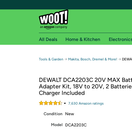
All Deals
Home & Kitchen
Electronic
Free shipping fo
→
→
Tools & Garden
Makita, Bosch, Dremel & More!
DEWAL
Woot! customers who are Amazon Prime members 
DEWALT DCA2203C 20V MAX Batt
Free Standard shipping on Woot! orders
Adapter Kit, 18V to 20V, 2 Batteri
Free Express shipping on Shirt.Woot order
Charger Included
Amazon Prime membership required. See individual
7,630
Amazon rating
s
Get started by logging in with Amazon or try a 3
Condition
New
Model
DCA2203C