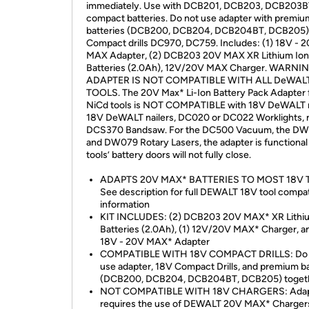
immediately. Use with DCB201, DCB203, DCB203B
compact batteries. Do not use adapter with premiu
batteries (DCB200, DCB204, DCB204BT, DCB205) 
Compact drills DC970, DC759. Includes: (1) 18V - 
MAX Adapter, (2) DCB203 20V MAX XR Lithium Ion
Batteries (2.0Ah), 12V/20V MAX Charger. WARNI
ADAPTER IS NOT COMPATIBLE WITH ALL DeWAL
TOOLS. The 20V Max* Li-Ion Battery Pack Adapter 
NiCd tools is NOT COMPATIBLE with 18V DeWALT r
18V DeWALT nailers, DC020 or DC022 Worklights, 
DCS370 Bandsaw. For the DC500 Vacuum, the D
and DW079 Rotary Lasers, the adapter is functional
tools’ battery doors will not fully close.
ADAPTS 20V MAX* BATTERIES TO MOST 18V 
See description for full DEWALT 18V tool compat
information
KIT INCLUDES: (2) DCB203 20V MAX* XR Lithi
Batteries (2.0Ah), (1) 12V/20V MAX* Charger, an
18V - 20V MAX* Adapter
COMPATIBLE WITH 18V COMPACT DRILLS: Do 
use adapter, 18V Compact Drills, and premium ba
(DCB200, DCB204, DCB204BT, DCB205) toget
NOT COMPATIBLE WITH 18V CHARGERS: Adap
requires the use of DEWALT 20V MAX* Charger