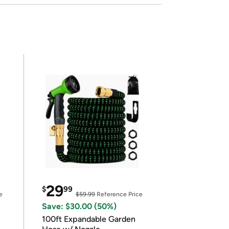
29
$
99
e
$59.99
Reference Price
Save: $30.00 (50%)
100ft Expandable Garden