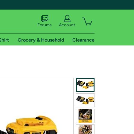
Forums
Account
Shirt
Grocery & Household
Clearance
X
tional shipping addresses.
 trial of Amazon Prime