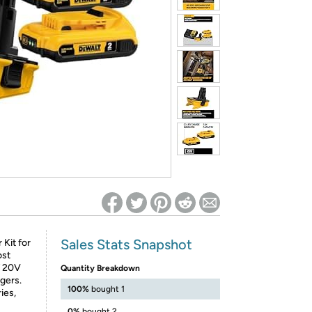
ed on Woot! for benefits to take effect
Sales Stats Snapshot
Kit for
ost
f 20V
Quantity Breakdown
gers.
100%
bought 1
ies,
0%
bought 2