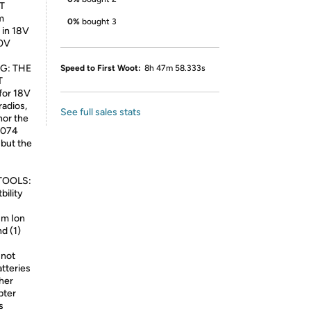
T
m
0%
bought 3
in 18V
20V
NG: THE
Speed to First Woot:
8h 47m 58.333s
T
for 18V
adios,
See full sales stats
nor the
W074
 but the
TOOLS:
bility
um Ion
d (1)
not
tteries
her
ter
s