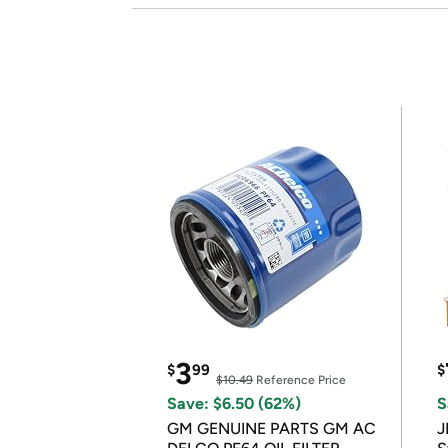
3
$
99
$
$10.49
Reference Price
Save: $6.50 (62%)
S
GM GENUINE PARTS GM AC
J