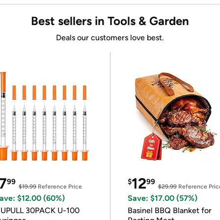
Best sellers in Tools & Garden
Deals our customers love best.
7
12
99
$
99
$19.99
Reference Price
$29.99
Reference Pric
ave: $12.00 (60%)
Save: $17.00 (57%)
IUPULL 30PACK U-100
Basinel BBQ Blanket for