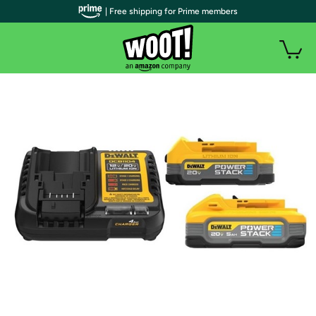
| Free shipping for Prime members