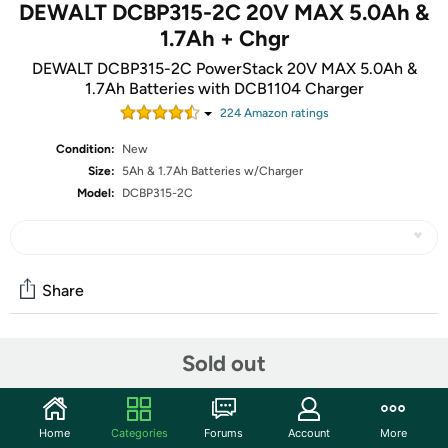
DEWALT DCBP315-2C 20V MAX 5.0Ah &
1.7Ah + Chgr
DEWALT DCBP315-2C PowerStack 20V MAX 5.0Ah &
1.7Ah Batteries with DCB1104 Charger
224
Amazon rating
s
Condition:
New
Size:
5Ah & 1.7Ah Batteries w/Charger
Model:
DCBP315-2C
Share
Community
Sold out
Start the discussion
Features
Home
Categories
Forums
Account
More