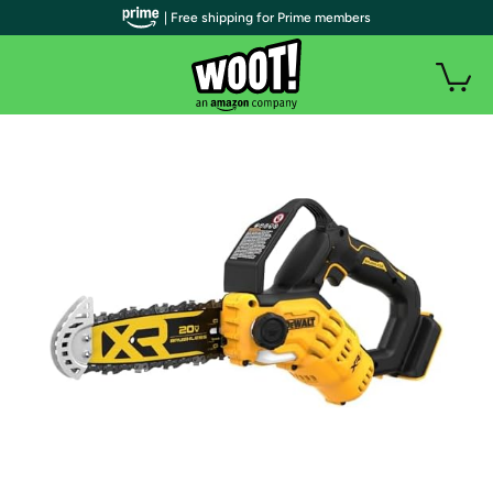
| Free shipping for Prime members