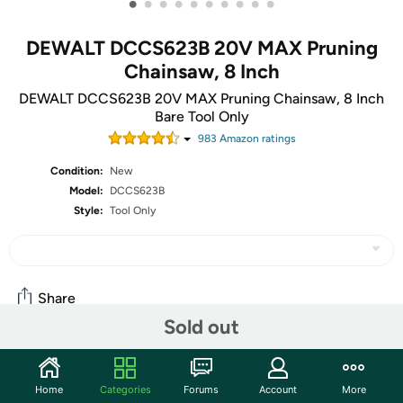
•
•
•
•
•
•
•
•
•
•
DEWALT DCCS623B 20V MAX Pruning
Chainsaw, 8 Inch
DEWALT DCCS623B 20V MAX Pruning Chainsaw, 8 Inch
Bare Tool Only
983
Amazon rating
s
Condition:
New
Model:
DCCS623B
Style:
Tool Only
Share
Sold out
Community
Home
Categories
Forums
Account
More
Start the discussion