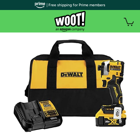
| Free shipping for Prime members