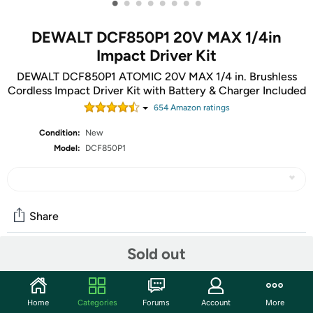
•
•
•
•
•
•
•
•
DEWALT DCF850P1 20V MAX 1/4in
Impact Driver Kit
DEWALT DCF850P1 ATOMIC 20V MAX 1/4 in. Brushless
Cordless Impact Driver Kit with Battery & Charger Included
654
Amazon rating
s
Condition:
New
Model:
DCF850P1
Share
Sold out
Community
Start the discussion
Home
Categories
Forums
Account
More