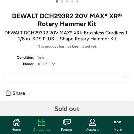
•
•
•
•
•
DEWALT DCH293R2 20V MAX* XR®
Rotary Hammer Kit
DEWALT DCH293R2 20V MAX* XR® Brushless Cordless 1-
1/8 in. SDS PLUS L-Shape Rotary Hammer Kit
This product has not been rated yet.
Condition:
New
Model:
DCH293R2
Share
Sold out
Community
Start the discussion
Home
Categories
Forums
Account
More