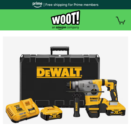
| Free shipping for Prime members