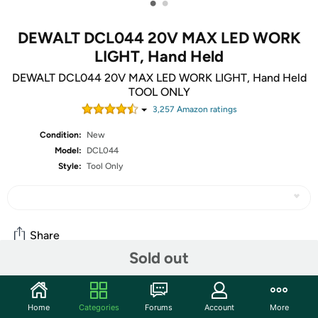
•
•
DEWALT DCL044 20V MAX LED WORK
LIGHT, Hand Held
DEWALT DCL044 20V MAX LED WORK LIGHT, Hand Held
TOOL ONLY
3,257
Amazon rating
s
Condition:
New
Model:
DCL044
Style:
Tool Only
Share
Sold out
Community
Home
Categories
Forums
Account
More
Discuss this deal (2 comments)