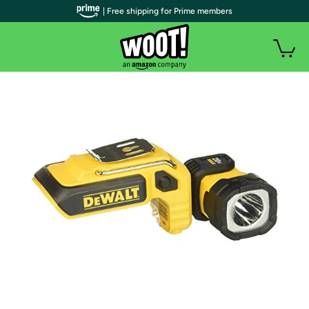
| Free shipping for Prime members