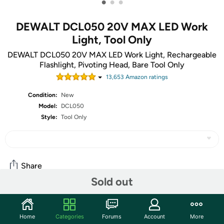
•
•
•
DEWALT DCL050 20V MAX LED Work
Light, Tool Only
DEWALT DCL050 20V MAX LED Work Light, Rechargeable
Flashlight, Pivoting Head, Bare Tool Only
13,653
Amazon rating
s
Condition:
New
Model:
DCL050
Style:
Tool Only
Share
Sold out
Community
Home
Categories
Forums
Account
More
Start the discussion