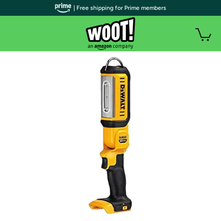
| Free shipping for Prime members