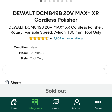
•
•
•
•
•
•
•
•
DEWALT DCM849B 20V MAX* XR
Cordless Polisher
DEWALT DCM849B 20V MAX* XR Cordless Polisher,
Rotary, Variable Speed, 7-Inch, 180 mm, Tool Only
1,954
Amazon rating
s
Condition:
New
Model:
DCM849B
Style:
Tool Only
Share
Sold out
Community
Home
Categories
Forums
Account
More
Start the discussion