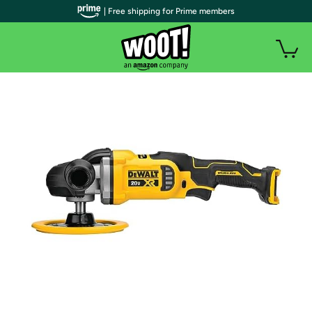
| Free shipping for Prime members