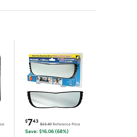
7
$
43
ice
$23.49
Reference Price
Save: $16.06 (68%)