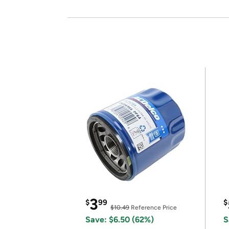
3
$
99
$
$10.49
Reference Price
Save: $6.50 (62%)
S