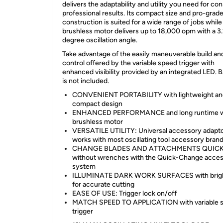
delivers the adaptability and utility you need for co
professional results. Its compact size and pro-grad
construction is suited for a wide range of jobs while
brushless motor delivers up to 18,000 opm with a 3
degree oscillation angle.
Take advantage of the easily maneuverable build an
control offered by the variable speed trigger with
enhanced visibility provided by an integrated LED. B
is not included.
CONVENIENT PORTABILITY with lightweight an
compact design
ENHANCED PERFORMANCE and long runtime w
brushless motor
VERSATILE UTILITY: Universal accessory adapt
works with most oscillating tool accessory bran
CHANGE BLADES AND ATTACHMENTS QUIC
without wrenches with the Quick-Change acce
system
ILLUMINATE DARK WORK SURFACES with brig
for accurate cutting
EASE OF USE: Trigger lock on/off
MATCH SPEED TO APPLICATION with variable 
trigger