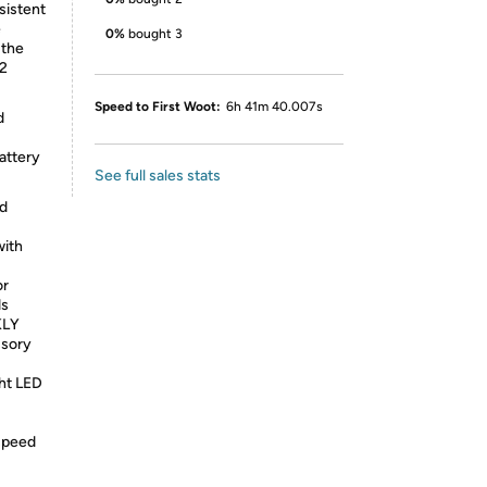
nsistent
e
0%
bought 3
 the
.2
Speed to First Woot:
6h 41m 40.007s
d
attery
See full sales stats
d
ith
or
ds
KLY
ssory
ht LED
speed