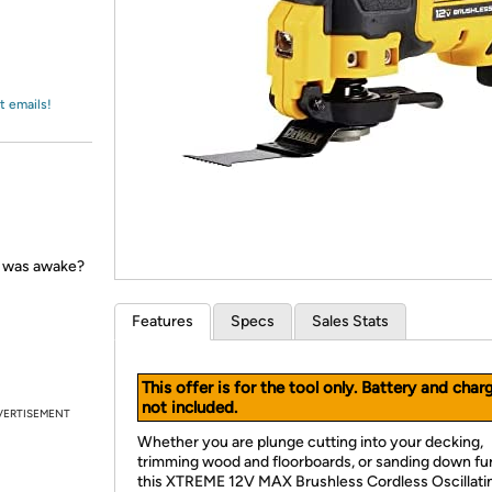
Login
*
Re-login requir
with
Amazon
t emails!
e was awake?
Features
Specs
Sales Stats
This offer is for the tool only. Battery and char
not included.
VERTISEMENT
Whether you are plunge cutting into your decking,
trimming wood and floorboards, or sanding down fur
this XTREME 12V MAX Brushless Cordless Oscillati