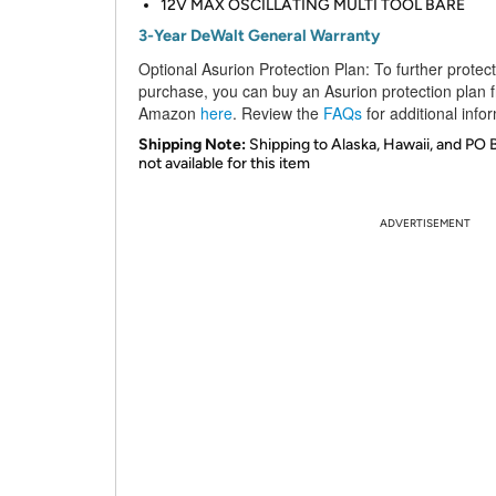
12V MAX OSCILLATING MULTI TOOL BARE
3-Year DeWalt General Warranty
Optional Asurion Protection Plan:
To further protec
purchase, you can buy an Asurion protection plan 
Amazon
here
. Review the
FAQs
for additional info
Shipping Note:
Shipping to Alaska, Hawaii, and PO 
not available for this item
ADVERTISEMENT