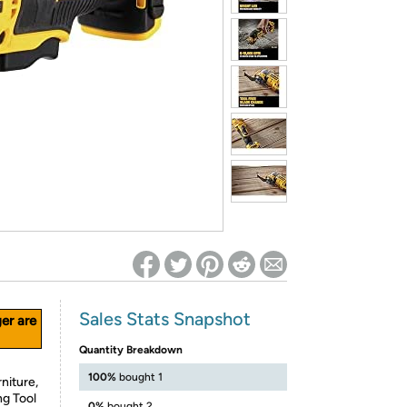
ed on Woot! for benefits to take effect
Sales Stats Snapshot
ger are
Quantity Breakdown
100%
bought 1
niture,
ng Tool
0%
bought 2