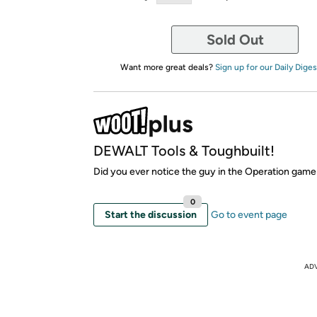
Sold Out
Want more great deals?
Sign up for our Daily Diges
DEWALT Tools & Toughbuilt!
Did you ever notice the guy in the Operation gam
0
Start the discussion
Go to event page
AD