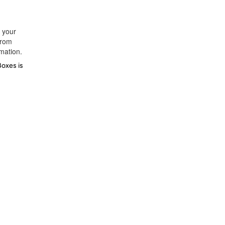
t your
from
rmation.
Boxes is