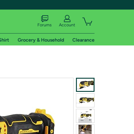
Forums
Account
Shirt
Grocery & Household
Clearance
X
tional shipping addresses.
 trial of Amazon Prime