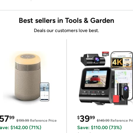
Best sellers in Tools & Garden
Deals our customers love best.
57
39
99
$
99
$199.99
Reference Price
$149.99
Reference Pr
ave: $142.00 (71%)
Save: $110.00 (73%)