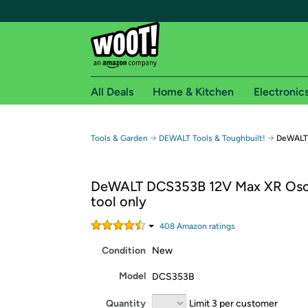
All Deals
Home & Kitchen
Electronic
Free shipping fo
→
→
Tools & Garden
DEWALT Tools & Toughbuilt!
DeWALT 
Woot! customers who are Amazon Prime members 
DeWALT DCS353B 12V Max XR Osci
Free Standard shipping on Woot! orders
tool only
Free Express shipping on Shirt.Woot order
Amazon Prime membership required. See individual
408
Amazon rating
s
Condition
New
Get started by logging in with Amazon or try a 3
Model
DCS353B
Quantity
Limit 3 per customer