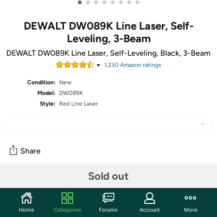
•
•
•
•
•
•
•
•
DEWALT DW089K Line Laser, Self-
Leveling, 3-Beam
DEWALT DW089K Line Laser, Self-Leveling, Black, 3-Beam
1,230
Amazon rating
s
Condition:
New
Model:
DW089K
Style:
Red Line Laser
Share
Sold out
Community
Start the discussion
Home
Categories
Forums
Account
More