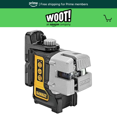
| Free shipping for Prime members