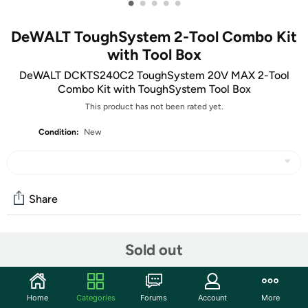
•
•
•
•
•
DeWALT ToughSystem 2-Tool Combo Kit
with Tool Box
DeWALT DCKTS240C2 ToughSystem 20V MAX 2-Tool
Combo Kit with ToughSystem Tool Box
This product has not been rated yet.
Condition:
New
Share
Community
Sold out
Start the discussion
Features
Home
Categories
Forums
Account
More