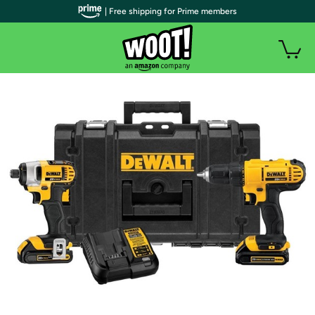
| Free shipping for Prime members