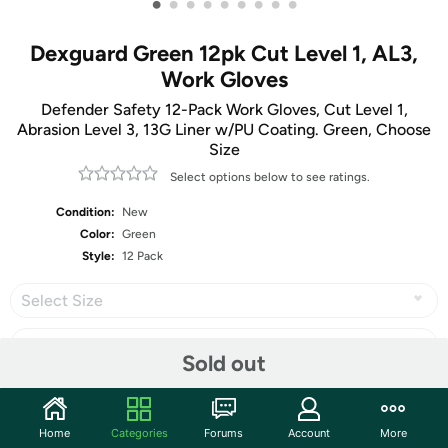
•
•
•
•
•
•
•
•
•
Dexguard Green 12pk Cut Level 1, AL3,
Work Gloves
Defender Safety 12-Pack Work Gloves, Cut Level 1,
Abrasion Level 3, 13G Liner w/PU Coating. Green, Choose
Size
Select options below to see ratings.
Condition:
New
Color:
Green
Style:
12 Pack
Select Size
Sold out
Share
Home
Categories
Forums
Account
More