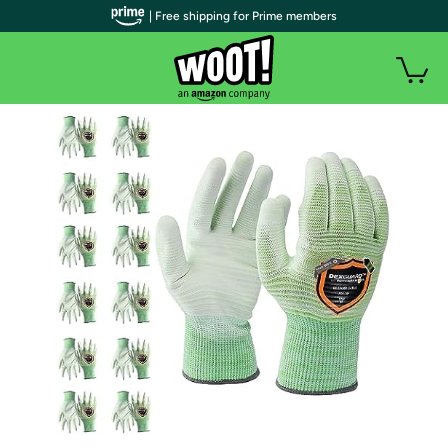
| Free shipping for Prime members