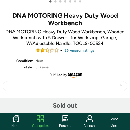
•
•
•
•
•
•
•
DNA MOTORING Heavy Duty Wood
Workbench
DNA MOTORING Heavy Duty Wood Workbench, Wooden
Workbench with 5 Drawers for Workshop, Garage,
W/Adjustable Handle, TOOLS-00524
26
Amazon rating
s
Condition:
New
style:
5 Drawer
Fulfilled by
Share
Sold out
Community
Home
Categories
Forums
Account
More