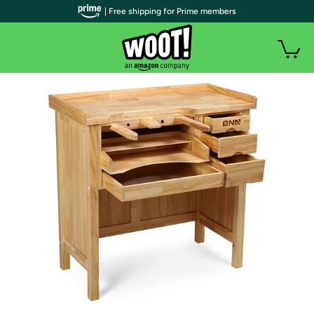
| Free shipping for Prime members