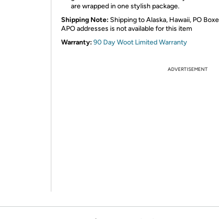
are wrapped in one stylish package.
Shipping Note:
Shipping to Alaska, Hawaii, PO Boxe
APO addresses is not available for this item
Warranty:
90 Day Woot Limited Warranty
ADVERTISEMENT