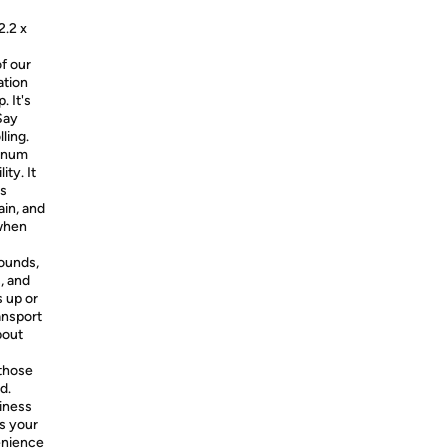
2.2 x
f our
ation
. It's
Say
ling.
minum
ity. It
ts
ain, and
 when
pounds,
, and
s up or
ansport
bout
those
d.
siness
is your
enience