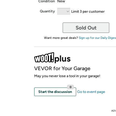
Condition
New
Quantity
Limit 3 per customer
Sold Out
Want more great deals?
Sign up for our Daily Diges
VEVOR for Your Garage
May you never lose a tool in your garage!
0
Start the discussion
Go to event page
AD