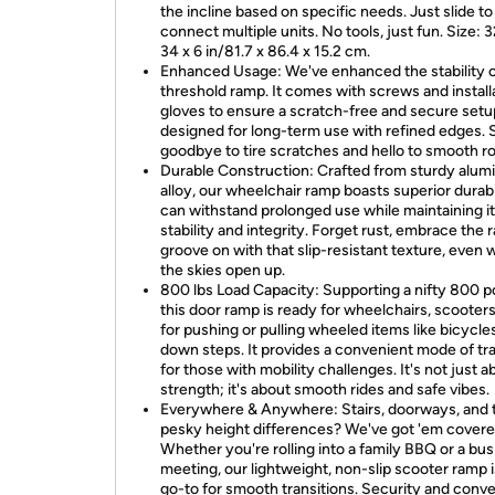
the incline based on specific needs. Just slide to
connect multiple units. No tools, just fun. Size: 3
34 x 6 in/81.7 x 86.4 x 15.2 cm.
Enhanced Usage: We've enhanced the stability o
threshold ramp. It comes with screws and install
gloves to ensure a scratch-free and secure setup
designed for long-term use with refined edges. 
goodbye to tire scratches and hello to smooth rol
Durable Construction: Crafted from sturdy alu
alloy, our wheelchair ramp boasts superior durabil
can withstand prolonged use while maintaining i
stability and integrity. Forget rust, embrace the r
groove on with that slip-resistant texture, even
the skies open up.
800 lbs Load Capacity: Supporting a nifty 800 
this door ramp is ready for wheelchairs, scooters
for pushing or pulling wheeled items like bicycle
down steps. It provides a convenient mode of tr
for those with mobility challenges. It's not just a
strength; it's about smooth rides and safe vibes.
Everywhere & Anywhere: Stairs, doorways, and 
pesky height differences? We've got 'em covere
Whether you're rolling into a family BBQ or a bu
meeting, our lightweight, non-slip scooter ramp 
go-to for smooth transitions. Security and conv