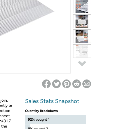
ed on Woot! for benefits to take effect
Sales Stats Snapshot
join,
ntly or
reduce
Quantity Breakdown
onnect
92%
bought 1
in/81.7
 the
8%
bought 2