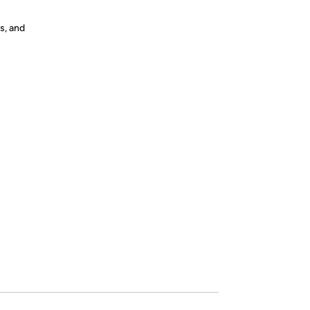
s, and