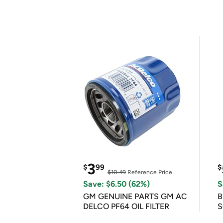
3
$
99
$
$10.49
Reference Price
Save: $6.50 (62%)
S
GM GENUINE PARTS GM AC
B
DELCO PF64 OIL FILTER
S