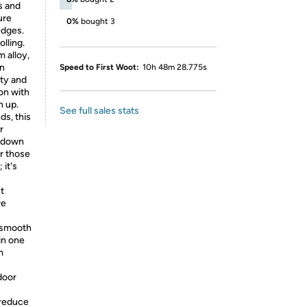
s and
ure
0%
bought 3
edges.
lling.
 alloy,
an
Speed to First Woot:
10h 48m 28.775s
ity and
 on with
n up.
See full sales stats
ds, this
r
r down
or those
 it's
t
re
r smooth
in one
m
door
 reduce