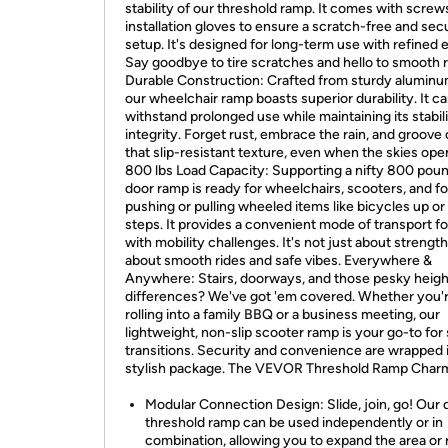
stability of our threshold ramp. It comes with screw
installation gloves to ensure a scratch-free and sec
setup. It's designed for long-term use with refined 
Say goodbye to tire scratches and hello to smooth ro
Durable Construction: Crafted from sturdy aluminum
our wheelchair ramp boasts superior durability. It c
withstand prolonged use while maintaining its stabil
integrity. Forget rust, embrace the rain, and groove
that slip-resistant texture, even when the skies ope
800 lbs Load Capacity: Supporting a nifty 800 poun
door ramp is ready for wheelchairs, scooters, and fo
pushing or pulling wheeled items like bicycles up o
steps. It provides a convenient mode of transport f
with mobility challenges. It's not just about strength;
about smooth rides and safe vibes. Everywhere &
Anywhere: Stairs, doorways, and those pesky heigh
differences? We've got 'em covered. Whether you'
rolling into a family BBQ or a business meeting, our
lightweight, non-slip scooter ramp is your go-to fo
transitions. Security and convenience are wrapped 
stylish package. The VEVOR Threshold Ramp Char
Modular Connection Design: Slide, join, go! Our 
threshold ramp can be used independently or in
combination, allowing you to expand the area or