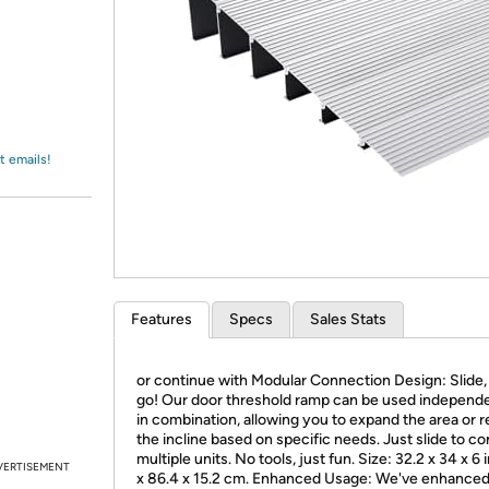
Login
*
Re-login requir
with
Amazon
t emails!
Features
Specs
Sales Stats
or continue with Modular Connection Design: Slide, 
go! Our door threshold ramp can be used independe
in combination, allowing you to expand the area or 
the incline based on specific needs. Just slide to c
multiple units. No tools, just fun. Size: 32.2 x 34 x 6 
VERTISEMENT
x 86.4 x 15.2 cm. Enhanced Usage: We've enhanced