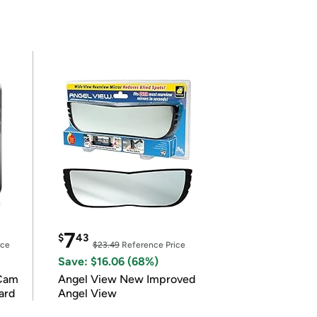
7
$
43
ice
$23.49
Reference Price
Save: $16.06 (68%)
Cam
Angel View New Improved
ard
Angel View