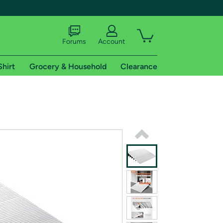
Forums
Account
Shirt
Grocery & Household
Clearance
X
tional shipping addresses.
 trial of Amazon Prime