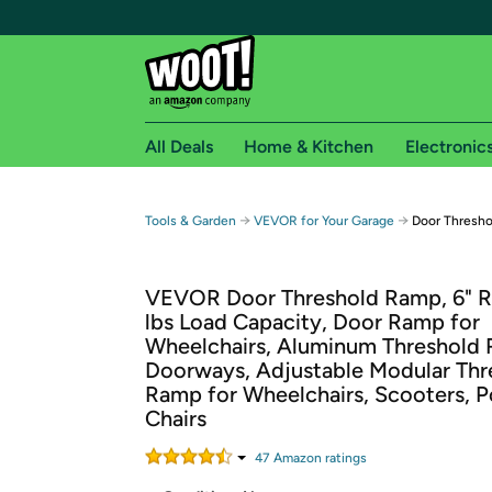
All Deals
Home & Kitchen
Electronic
Free shipping fo
→
→
Tools & Garden
VEVOR for Your Garage
Door Thresho
Woot! customers who are Amazon Prime members 
VEVOR Door Threshold Ramp, 6" R
Free Standard shipping on Woot! orders
lbs Load Capacity, Door Ramp for
Free Express shipping on Shirt.Woot order
Wheelchairs, Aluminum Threshold 
Amazon Prime membership required. See individual
Doorways, Adjustable Modular Thr
Ramp for Wheelchairs, Scooters, 
Get started by logging in with Amazon or try a 3
Chairs
47
Amazon rating
s