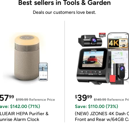
Best sellers in Tools & Garden
Deals our customers love best.
57
39
99
$
99
$199.99
Reference Price
$149.99
Reference Pr
ave: $142.00 (71%)
Save: $110.00 (73%)
LUEAIR HEPA Purifier &
(NEW) JZONES 4K Dash 
unrise Alarm Clock
Front and Rear w/64GB C