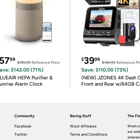
57
39
99
$
99
$199.99
Reference Price
$149.99
Reference Pr
ave: $142.00 (71%)
Save: $110.00 (73%)
LUEAIR HEPA Purifier &
(NEW) JZONES 4K Dash 
unrise Alarm Clock
Front and Rear w/64GB C
Community
Boring Stuff
The Fin
Facebook
Woot Affiliates
Woot.co
are sold
Twitter
Terms and Conditions
enterta