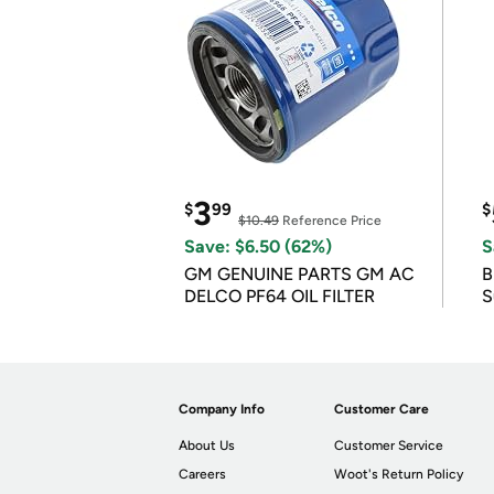
3
$
99
$
$10.49
Reference Price
Save: $6.50 (62%)
S
GM GENUINE PARTS GM AC
B
DELCO PF64 OIL FILTER
S
Company Info
Customer Care
About Us
Customer Service
Careers
Woot's Return Policy