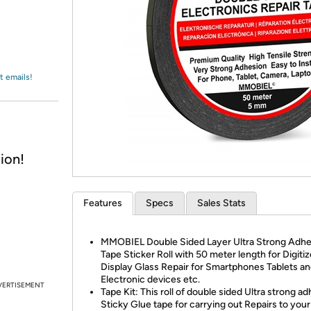
Login
*
Re-login requir
with
Amazon
t emails!
ion!
Features
Specs
Sales Stats
MMOBIEL Double Sided Layer Ultra Strong Adhe
Tape Sticker Roll with 50 meter length for Digiti
Display Glass Repair for Smartphones Tablets an
Electronic devices etc.
VERTISEMENT
Tape Kit: This roll of double sided Ultra strong a
Sticky Glue tape for carrying out Repairs to your 