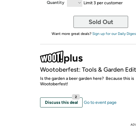
Quantity
Limit 3 per customer
Sold Out
Want more great deals?
Sign up for our Daily Diges
Wootoberfest: Tools & Garden Edit
Is the garden a beer garden here? Because this is
Wootoberfest!
2
Discuss this deal
Go to event page
AD