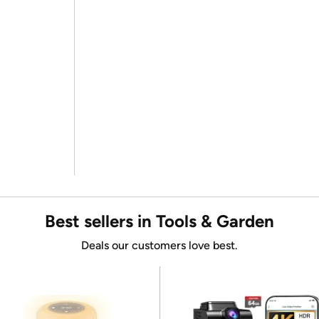
Best sellers in Tools & Garden
Deals our customers love best.