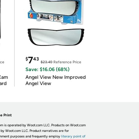
7
$
43
ice
$23.49
Reference Price
Save: $16.06 (68%)
Cam
Angel View New Improved
ard
Angel View
e Print
m is operated by Woot.com LLC. Products on Woot.com
 by Woot.com LLC. Product narratives are for
inment purposes and frequently employ
literary point of