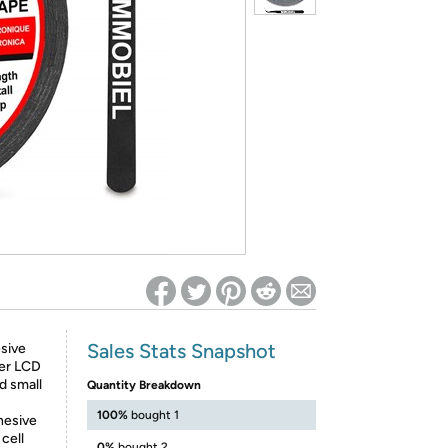
ed on Woot! for benefits to take effect
Sales Stats Snapshot
sive
zer LCD
d small
Quantity Breakdown
100%
bought 1
dhesive
cell
0%
bought 2