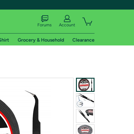
Forums
Account
Shirt
Grocery & Household
Clearance
X
tional shipping addresses.
 trial of Amazon Prime