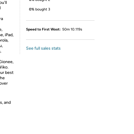
u'll
d
0%
bought 3
ra
e,
Speed to First Woot:
50m 10.119s
e, iPad,
rola,
u,
See full sales stats
,
Gionee,
Wiko.
ur best
the
cover
s, and