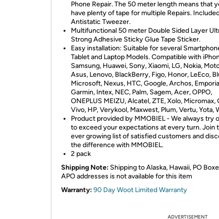
Phone Repair. The 50 meter length means that yo
have plenty of tape for multiple Repairs. Include
Antistatic Tweezer.
Multifunctional 50 meter Double Sided Layer Ult
Strong Adhesive Sticky Glue Tape Sticker.
Easy installation: Suitable for several Smartphon
Tablet and Laptop Models. Compatible with iPhon
Samsung, Huawei, Sony, Xiaomi, LG, Nokia, Moto
Asus, Lenovo, BlackBerry, Figo, Honor, LeEco, Bl
Microsoft, Nexus, HTC, Google, Archos, Emporia
Garmin, Intex, NEC, Palm, Sagem, Acer, OPPO,
ONEPLUS MEIZU, Alcatel, ZTE, Xolo, Micromax, 
Vivo, HP, Verykool, Maxwest, Plum, Vertu, Yota, 
Product provided by MMOBIEL - We always try o
to exceed your expectations at every turn. Join 
ever growing list of satisfied customers and dis
the difference with MMOBIEL.
2 pack
Shipping Note:
Shipping to Alaska, Hawaii, PO Boxe
APO addresses is not available for this item
Warranty:
90 Day Woot Limited Warranty
ADVERTISEMENT