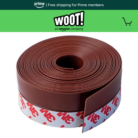
| Free shipping for Prime members