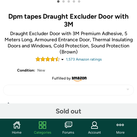
•
•
•
•
•
Dpm tapes Draught Excluder Door with
3M
Draught Excluder Door with 3M Premium Adhesive, 5
Meters Long, Armoured Entrance Door, Thermal Insulating
Doors and Windows, Cold Protection, Sound Protection
(Brown)
1,573
Amazon rating
s
Condition:
New
Fulfilled by
Share
Sold out
Community
Home
Categories
Forums
Account
More