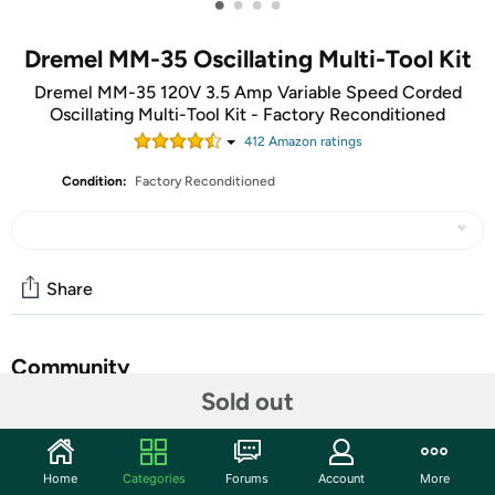
•
•
•
•
Dremel MM-35 Oscillating Multi-Tool Kit
Dremel MM-35 120V 3.5 Amp Variable Speed Corded
Oscillating Multi-Tool Kit - Factory Reconditioned
412
Amazon rating
s
Condition:
Factory Reconditioned
Share
Community
Sold out
Start the discussion
Features
Home
Categories
Forums
Account
More
A Factory Reconditioned item is Manufacturer refurbished,