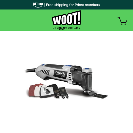
| Free shipping for Prime members