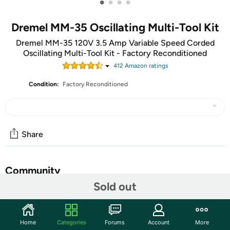
•
•
•
•
Dremel MM-35 Oscillating Multi-Tool Kit
Dremel MM-35 120V 3.5 Amp Variable Speed Corded
Oscillating Multi-Tool Kit - Factory Reconditioned
412
Amazon rating
s
Condition:
Factory Reconditioned
Share
Community
Sold out
Start the discussion
Features
Home
Categories
Forums
Account
More
A Factory Reconditioned item is Manufacturer refurbished,