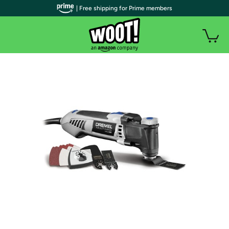
| Free shipping for Prime members