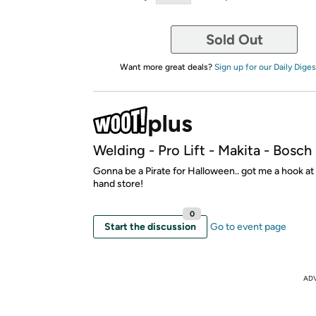
Sold Out
Want more great deals?
Sign up for our Daily Diges
Welding - Pro Lift - Makita - Bosc
Gonna be a Pirate for Halloween.. got me a hook a
hand store!
0
Start the discussion
Go to event page
AD