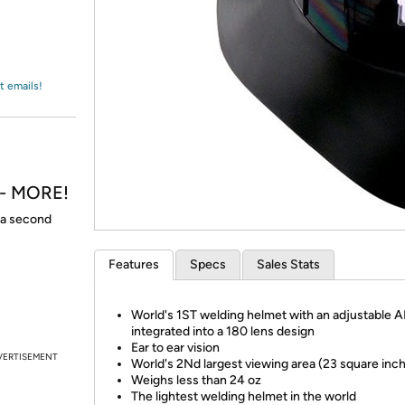
Login
*
Re-login requir
with
Amazon
t emails!
h - MORE!
t a second
Features
Specs
Sales Stats
World's 1ST welding helmet with an adjustable 
integrated into a 180 lens design
Ear to ear vision
VERTISEMENT
World's 2Nd largest viewing area (23 square inc
Weighs less than 24 oz
The lightest welding helmet in the world