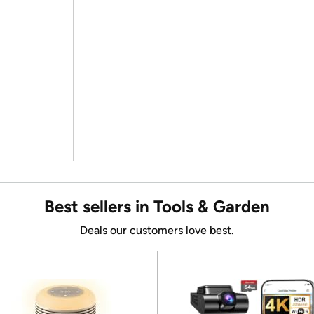
Best sellers in Tools & Garden
Deals our customers love best.