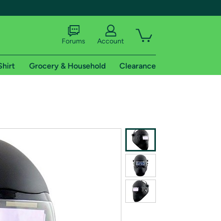
Forums
Account
Shirt
Grocery & Household
Clearance
X
tional shipping addresses.
 trial of Amazon Prime