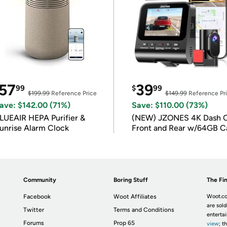
57
39
99
$
99
$199.99
Reference Price
$149.99
Reference Pr
ave: $142.00 (71%)
Save: $110.00 (73%)
LUEAIR HEPA Purifier &
(NEW) JZONES 4K Dash 
unrise Alarm Clock
Front and Rear w/64GB C
Community
Boring Stuff
The Fin
Facebook
Woot Affiliates
Woot.co
are sold
Twitter
Terms and Conditions
enterta
Forums
Prop 65
view
; t