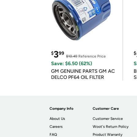
3
$
99
$
$10.49
Reference Price
Save: $6.50 (62%)
S
GM GENUINE PARTS GM AC
B
DELCO PF64 OIL FILTER
S
Company Info
Customer Care
About Us
Customer Service
Careers
Woot's Return Policy
FAQ
Product Warranty