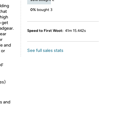
lding
0%
bought 3
that
 high
o get
eadgear.
Speed to First Woot:
41m 15.442s
gear
or
le and
See full sales stats
 or
DF
es)
es and