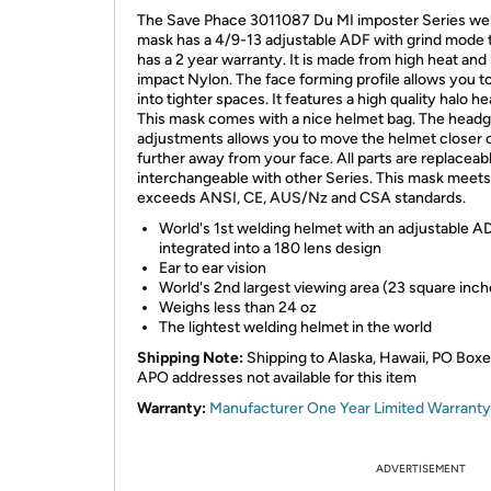
The Save Phace 3011087 Du MI imposter Series we
mask has a 4/9-13 adjustable ADF with grind mode 
has a 2 year warranty. It is made from high heat and
impact Nylon. The face forming profile allows you t
into tighter spaces. It features a high quality halo h
This mask comes with a nice helmet bag. The head
adjustments allows you to move the helmet closer 
further away from your face. All parts are replaceab
interchangeable with other Series. This mask meets
exceeds ANSI, CE, AUS/Nz and CSA standards.
World's 1st welding helmet with an adjustable A
integrated into a 180 lens design
Ear to ear vision
World's 2nd largest viewing area (23 square inch
Weighs less than 24 oz
The lightest welding helmet in the world
Shipping Note:
Shipping to Alaska, Hawaii, PO Box
APO addresses not available for this item
Warranty:
Manufacturer One Year Limited Warranty
ADVERTISEMENT