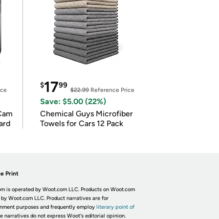
17
$
99
ice
$22.99
Reference Price
Save: $5.00 (22%)
Cam
Chemical Guys Microfiber
ard
Towels for Cars 12 Pack
e Print
m is operated by Woot.com LLC. Products on Woot.com
 by Woot.com LLC. Product narratives are for
inment purposes and frequently employ
literary point of
he narratives do not express Woot's editorial opinion.