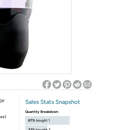
ed on Woot! for benefits to take effect
Sales Stats Snapshot
ADF
Quantity Breakdown
hes)
67%
bought 1
33%
bought 2