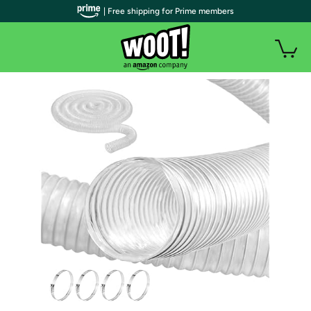
| Free shipping for Prime members