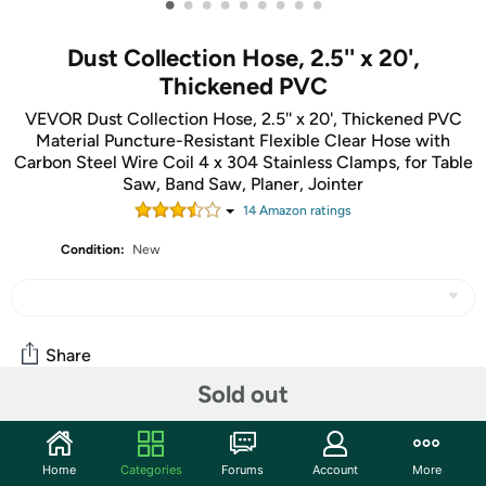
•
•
•
•
•
•
•
•
•
Dust Collection Hose, 2.5'' x 20',
Thickened PVC
VEVOR Dust Collection Hose, 2.5'' x 20', Thickened PVC
Material Puncture-Resistant Flexible Clear Hose with
Carbon Steel Wire Coil 4 x 304 Stainless Clamps, for Table
Saw, Band Saw, Planer, Jointer
14
Amazon rating
s
Condition:
New
Share
Sold out
Community
Home
Categories
Forums
Account
More
Start the discussion