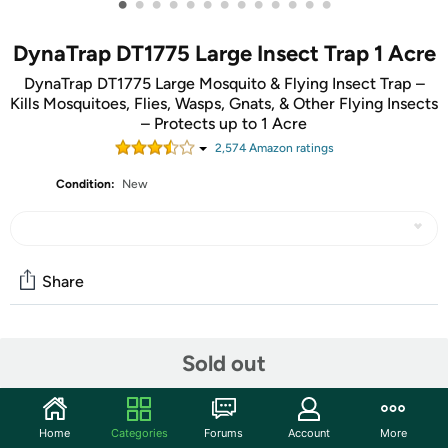
•
•
•
•
•
•
•
•
•
•
•
•
•
DynaTrap DT1775 Large Insect Trap 1 Acre
DynaTrap DT1775 Large Mosquito & Flying Insect Trap –
Kills Mosquitoes, Flies, Wasps, Gnats, & Other Flying Insects
– Protects up to 1 Acre
2,574
Amazon rating
s
Condition:
New
Share
Community
Sold out
Start the discussion
Features
Home
Categories
Forums
Account
More