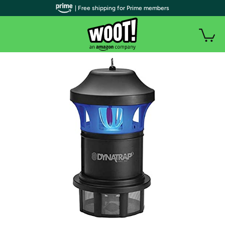
| Free shipping for Prime members