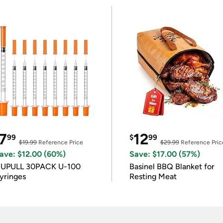
7
12
99
$
99
$19.99
Reference Price
$29.99
Reference Pric
ave: $12.00 (60%)
Save: $17.00 (57%)
IUPULL 30PACK U-100
Basinel BBQ Blanket for
yringes
Resting Meat