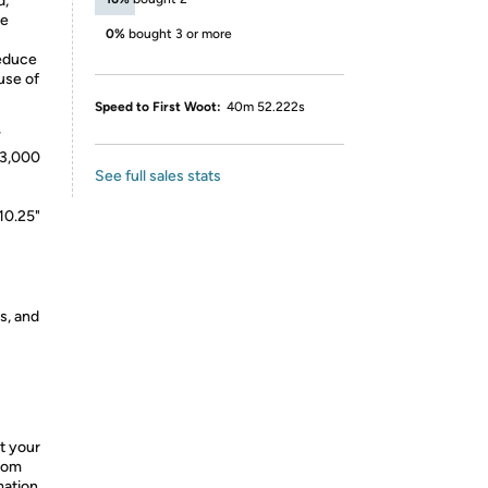
d,
de
0%
bought 3 or more
reduce
use of
Speed to First Woot:
40m 52.222s
V
 3,000
See full sales stats
10.25"
s, and
t your
from
mation.