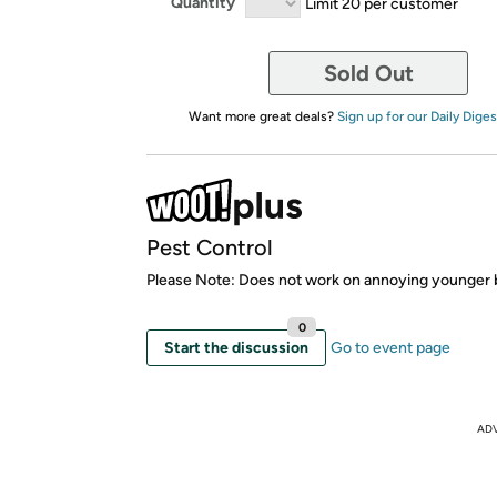
Quantity
Limit 20 per customer
Sold Out
Want more great deals?
Sign up for our Daily Diges
Pest Control
Please Note: Does not work on annoying younger 
0
Start the discussion
Go to event page
AD