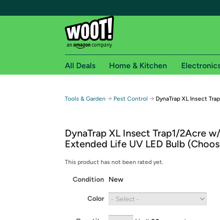
All Deals
Home & Kitchen
Electronic
Free shipping fo
→
→
Tools & Garden
Pest Control
DynaTrap XL Insect Tra
Woot! customers who are Amazon Prime members 
DynaTrap XL Insect Trap1/2Acre w
Free Standard shipping on Woot! orders
Extended Life UV LED Bulb (Choos
Free Express shipping on Shirt.Woot order
Amazon Prime membership required. See individual
This product has not been rated yet.
Condition
New
Get started by logging in with Amazon or try a 3
Color