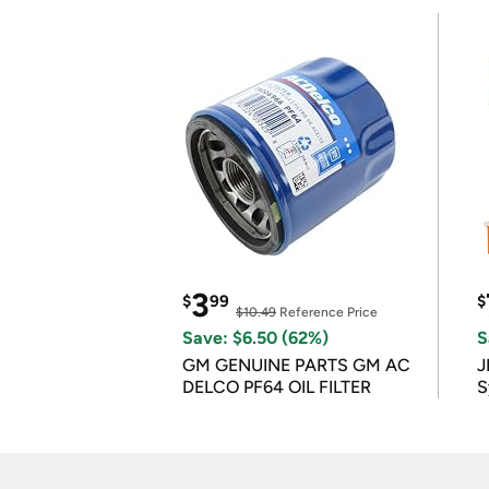
3
$
99
$
$10.49
Reference Price
Save: $6.50 (62%)
S
GM GENUINE PARTS GM AC
J
DELCO PF64 OIL FILTER
S