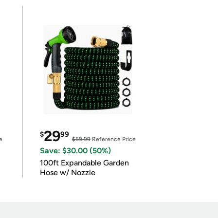
29
$
99
e
$59.99
Reference Price
Save: $30.00 (50%)
100ft Expandable Garden
Hose w/ Nozzle