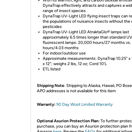
With its warmth, light, and carbon dioxide emitte
DynaTrap effectively attracts and captures a wi
range of insect species
DynaTrap UV-Light LED flying insect traps can 
the populations of nuisance insects without the 
pesticides
DynaTrap UV-Light LED AtraktaGlo® lamps last
approximately 6.5 times longer than standard U
fluorescent lamps: 20,000 hours/27 months vs.
hours/4.03 months
For indoor/outdoor use
Approximate measurements: DynaTrap 10.25" x 
x 12"; weighs 2 lbs, 12 oz; Cord 10'L
ETL listed
Shipping Note
: Shipping to Alaska, Hawaii, PO Boxe
APO addresses is not available for this item
Warranty:
90 Day Woot Limited Warranty
Optional Asurion Protection Plan:
To further protec
purchase, you can buy an Asurion protection plan 
Amazon
here
. Review the
FAQs
for additional infor