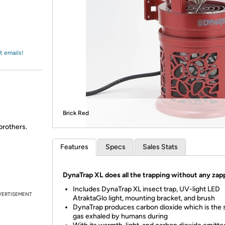
Login
*
Re-login requir
with
Amazon
t emails!
Brick Red
brothers.
Features
Specs
Sales Stats
DynaTrap XL does all the trapping without any zap
Includes DynaTrap XL insect trap, UV-light LED
VERTISEMENT
AtraktaGlo light, mounting bracket, and brush
DynaTrap produces carbon dioxide which is the
gas exhaled by humans during