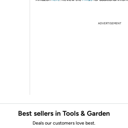
ADVERTISEMENT
Best sellers in Tools & Garden
Deals our customers love best.