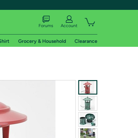
Forums
Account
Shirt
Grocery & Household
Clearance
X
tional shipping addresses.
 trial of Amazon Prime