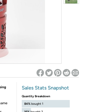
ed on Woot! for benefits to take effect
Sales Stats Snapshot
ping
Quantity Breakdown
 same
84%
bought 1
16%
bought 2