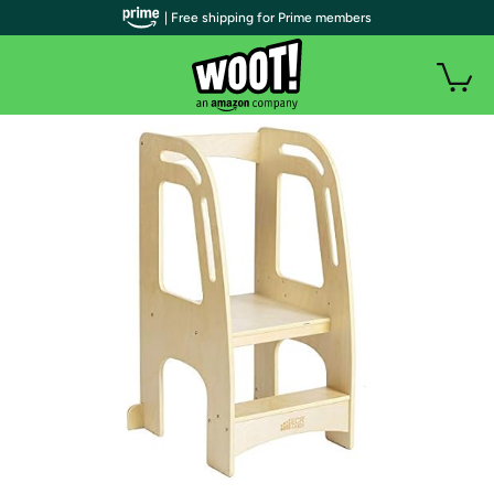
| Free shipping for Prime members