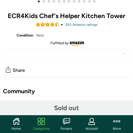
•
•
•
•
•
•
•
•
•
•
•
•
ECR4Kids Chef's Helper Kitchen Tower
263
Amazon rating
s
Condition:
New
Fulfilled by
Share
Community
Start the discussion
Sold out
Features
Encourage little ones to participate in family activities
Home
Categories
Forums
Account
More
with ECR4Kids Chef’s Helper Kitchen Tower. Boost self-