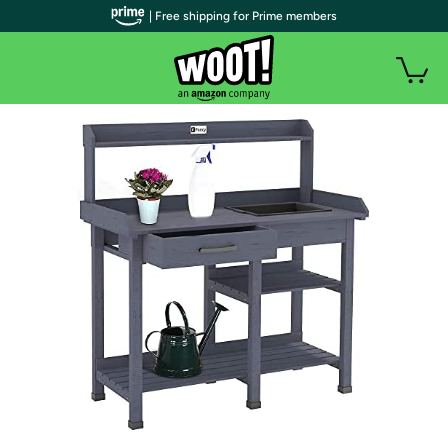
| Free shipping for Prime members