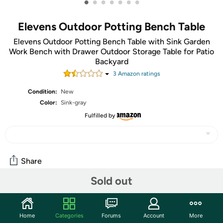
•
•
•
•
•
•
•
Elevens Outdoor Potting Bench Table
Elevens Outdoor Potting Bench Table with Sink Garden
Work Bench with Drawer Outdoor Storage Table for Patio
Backyard
3
Amazon rating
s
Condition:
New
Color:
Sink-gray
Fulfilled by
Share
Sold out
Community
Start the discussion
Home
Categories
Forums
Account
More