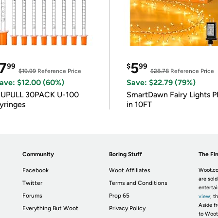
7
5
99
$
99
$19.99
Reference Price
$28.78
Reference Price
ave: $12.00 (60%)
Save: $22.79 (79%)
IUPULL 30PACK U-100
SmartDawn Fairy Lights P
yringes
in 10FT
Community
Boring Stuff
The Fin
Facebook
Woot Affiliates
Woot.co
are sold
Twitter
Terms and Conditions
enterta
Forums
Prop 65
view
; t
Aside fr
Everything But Woot
Privacy Policy
to Woot