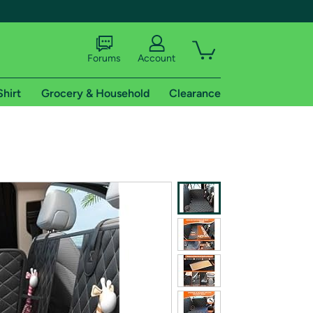
Forums
Account
Shirt
Grocery & Household
Clearance
X
tional shipping addresses.
 trial of Amazon Prime