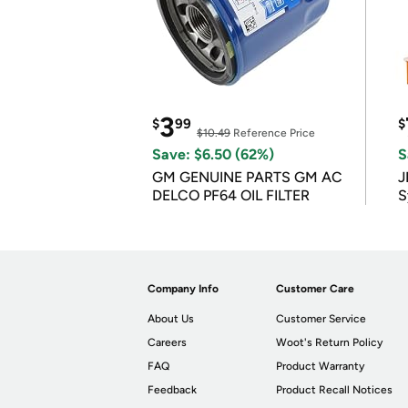
3
$
99
$
$10.49
Reference Price
Save: $6.50 (62%)
S
GM GENUINE PARTS GM AC
J
DELCO PF64 OIL FILTER
S
Company Info
Customer Care
About Us
Customer Service
Careers
Woot's Return Policy
FAQ
Product Warranty
Feedback
Product Recall Notices