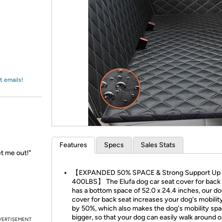
Login
*
Re-login requir
with
Amazon
t emails!
Features
Specs
Sales Stats
et me out!"
【EXPANDED 50% SPACE & Strong Support Up 
400LBS】 The Elufa dog car seat cover for back
has a bottom space of 52.0 x 24.4 inches, our do
cover for back seat increases your dog's mobilit
by 50%, which also makes the dog's mobility sp
bigger, so that your dog can easily walk around o
VERTISEMENT