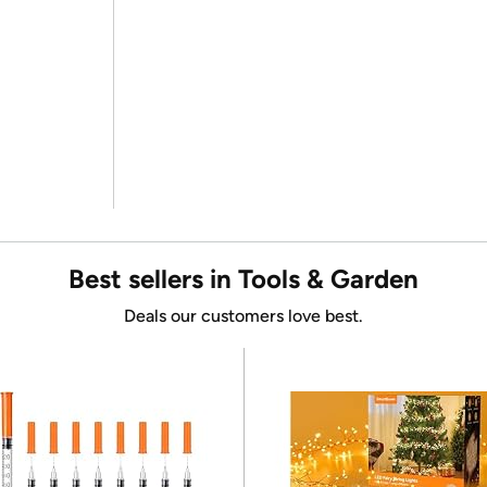
Best sellers in Tools & Garden
Deals our customers love best.