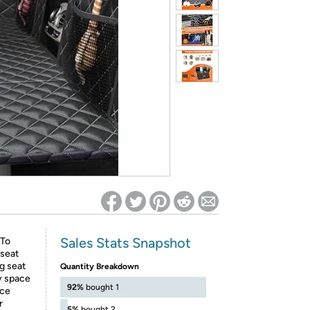
ed on Woot! for benefits to take effect
Sales Stats Snapshot
To
 seat
g seat
Quantity Breakdown
y space
92%
bought 1
ace
r
5%
bought 2