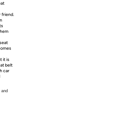
at
 friend.
en
ts
 them
seat
 comes
it is
at belt
h car
d
, and