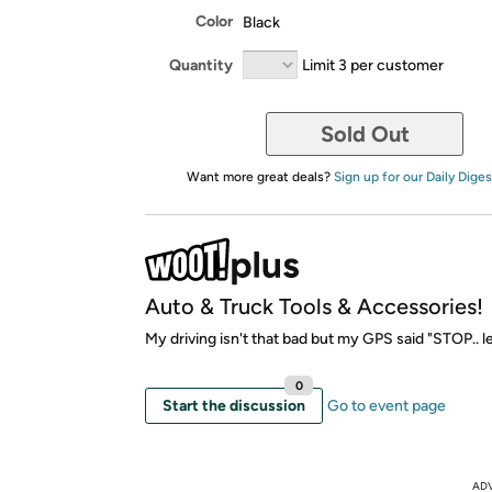
Color
Black
Quantity
Limit 3 per customer
Sold Out
Want more great deals?
Sign up for our Daily Diges
Auto & Truck Tools & Accessories!
My driving isn't that bad but my GPS said "STOP.. l
0
Start the discussion
Go to event page
AD