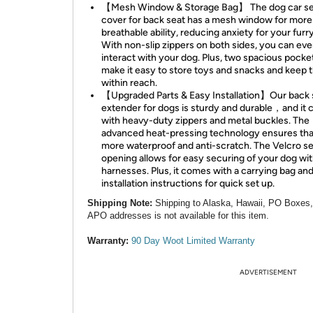
【Mesh Window & Storage Bag】 The dog car se
cover for back seat has a mesh window for more
breathable ability, reducing anxiety for your furry
With non-slip zippers on both sides, you can ev
interact with your dog. Plus, two spacious pocke
make it easy to store toys and snacks and keep
within reach.
【Upgraded Parts & Easy Installation】Our back 
extender for dogs is sturdy and durable，and it
with heavy-duty zippers and metal buckles. The
advanced heat-pressing technology ensures that 
more waterproof and anti-scratch. The Velcro se
opening allows for easy securing of your dog wit
harnesses. Plus, it comes with a carrying bag an
installation instructions for quick set up.
Shipping Note:
Shipping to Alaska, Hawaii, PO Boxes
APO addresses is not available for this item.
Warranty:
90 Day Woot Limited Warranty
ADVERTISEMENT