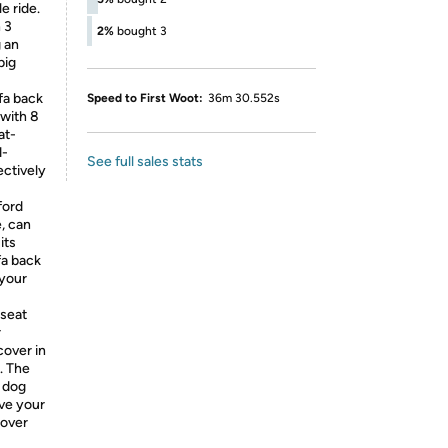
e ride.
 3
2%
bought 3
g an
big
fa back
Speed to First Woot:
36m 30.552s
 with 8
at-
d-
See full sales stats
ectively
ford
e, can
its
fa back
 your
seat
r
cover in
. The
e dog
ive your
cover