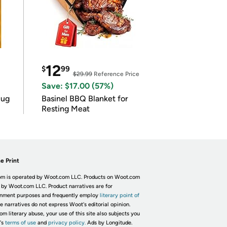
12
$
99
$29.99
Reference Price
Save: $17.00 (57%)
lug
Basinel BBQ Blanket for
Resting Meat
e Print
m is operated by Woot.com LLC. Products on Woot.com
 by Woot.com LLC. Product narratives are for
inment purposes and frequently employ
literary point of
he narratives do not express Woot's editorial opinion.
om literary abuse, your use of this site also subjects you
's
terms of use
and
privacy policy.
Ads by Longitude.