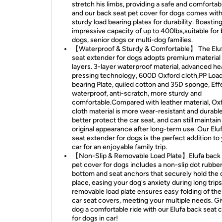
stretch his limbs, providing a safe and comfortabl
and our back seat pet cover for dogs comes with
sturdy load bearing plates for durability. Boastin
impressive capacity of up to 400lbs,suitable for 
dogs, senior dogs or multi-dog families.
【Waterproof & Sturdy & Comfortable】 The Elu
seat extender for dogs adopts premium material
layers. 3-layer waterproof material, advanced he
pressing technology, 600D Oxford cloth,PP Loa
bearing Plate, quiled cotton and 35D sponge, Eff
waterproof, anti-scratch, more sturdy and
comfortable.Compared with leather material, Ox
cloth material is more wear-resistant and durabl
better protect the car seat, and can still maintain 
original appearance after long-term use. Our Elu
seat extender for dogs is the perfect addition to
car for an enjoyable family trip.
【Non-Slip & Removable Load Plate】Elufa back 
pet cover for dogs includes a non-slip dot rubbe
bottom and seat anchors that securely hold the 
place, easing your dog's anxiety during long trips
removable load plate ensures easy folding of th
car seat covers, meeting your multiple needs. G
dog a comfortable ride with our Elufa back seat 
for dogs in car!