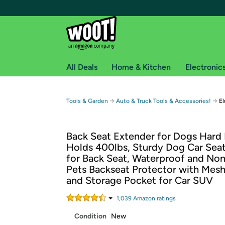
All Deals
Home & Kitchen
Electronic
Free shipping fo
→
→
Tools & Garden
Auto & Truck Tools & Accessories!
El
Woot! customers who are Amazon Prime members 
Back Seat Extender for Dogs Hard
Free Standard shipping on Woot! orders
Holds 400lbs, Sturdy Dog Car Sea
Free Express shipping on Shirt.Woot order
for Back Seat, Waterproof and Non
Amazon Prime membership required. See individual
Pets Backseat Protector with Me
and Storage Pocket for Car SUV
Get started by logging in with Amazon or try a 3
1,039
Amazon rating
s
Condition
New