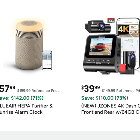
57
39
99
$
99
$199.99
Reference Price
$149.99
Reference Pr
ave: $142.00 (71%)
Save: $110.00 (73%)
LUEAIR HEPA Purifier &
(NEW) JZONES 4K Dash 
unrise Alarm Clock
Front and Rear w/64GB C