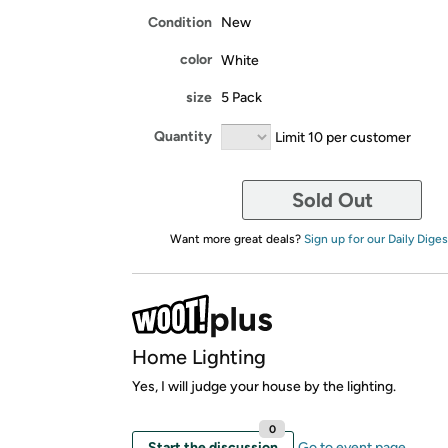
Condition
New
color
White
size
5 Pack
Quantity
Limit 10 per customer
Sold Out
Want more great deals?
Sign up for our Daily Diges
Home Lighting
Yes, I will judge your house by the lighting.
0
Start the discussion
Go to event page