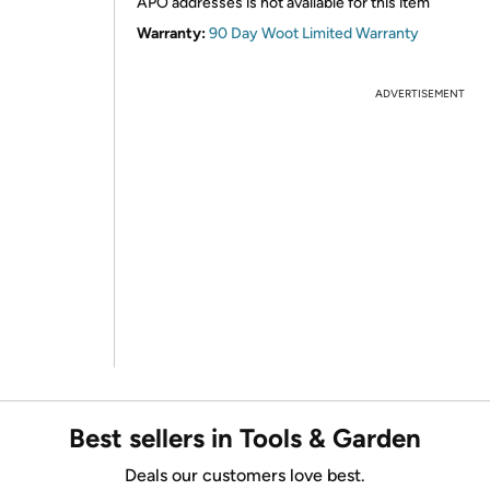
APO addresses is not available for this item
Warranty:
90 Day Woot Limited Warranty
ADVERTISEMENT
Best sellers in Tools & Garden
Deals our customers love best.