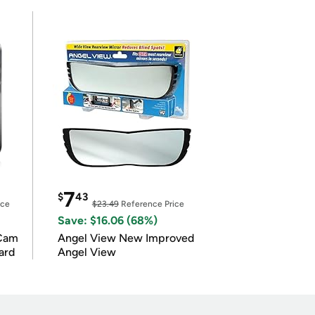
7
$
43
ice
$23.49
Reference Price
Save: $16.06 (68%)
Cam
Angel View New Improved
ard
Angel View