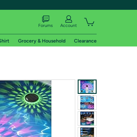
Forums
Account
Shirt
Grocery & Household
Clearance
X
tional shipping addresses.
 trial of Amazon Prime