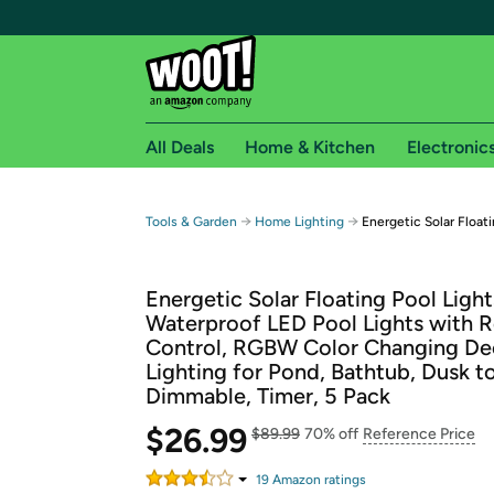
All Deals
Home & Kitchen
Electronic
Free shipping fo
→
→
Tools & Garden
Home Lighting
Energetic Solar Floati
Woot! customers who are Amazon Prime members 
Energetic Solar Floating Pool Light
Free Standard shipping on Woot! orders
Waterproof LED Pool Lights with 
Free Express shipping on Shirt.Woot order
Control, RGBW Color Changing De
Amazon Prime membership required. See individual
Lighting for Pond, Bathtub, Dusk t
Dimmable, Timer, 5 Pack
Get started by logging in with Amazon or try a 3
$26.99
$89.99
70% off
Reference Price
19
Amazon rating
s