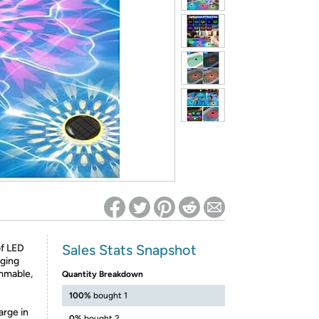
ed on Woot! for benefits to take effect
Sales Stats Snapshot
of LED
nging
immable,
Quantity Breakdown
100%
bought 1
arge in
0%
bought 2