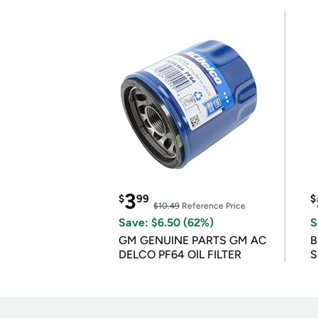
3
$
99
$
$10.49
Reference Price
Save: $6.50 (62%)
S
GM GENUINE PARTS GM AC
B
DELCO PF64 OIL FILTER
S