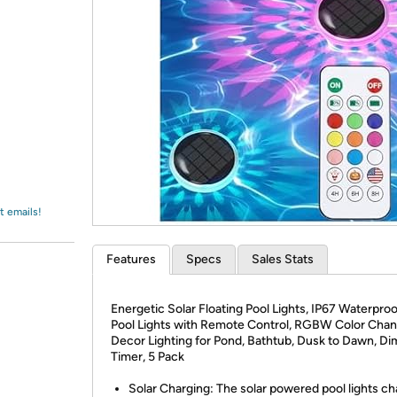
Login
*
Re-login requir
with
Amazon
t emails!
Features
Specs
Sales Stats
Energetic Solar Floating Pool Lights, IP67 Waterpro
Pool Lights with Remote Control, RGBW Color Cha
Decor Lighting for Pond, Bathtub, Dusk to Dawn, D
Timer, 5 Pack
Solar Charging: The solar powered pool lights ch