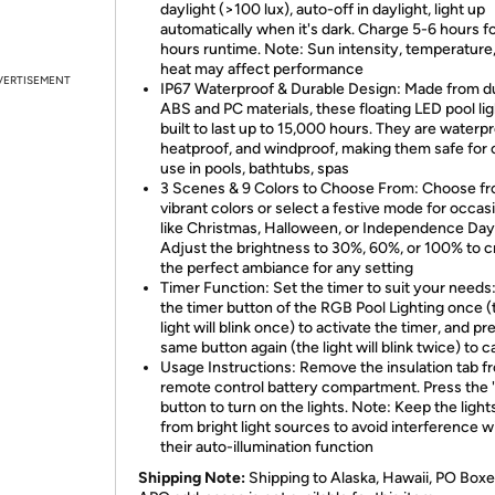
daylight (>100 lux), auto-off in daylight, light up
automatically when it's dark. Charge 5-6 hours f
hours runtime. Note: Sun intensity, temperature
heat may affect performance
VERTISEMENT
IP67 Waterproof & Durable Design: Made from d
ABS and PC materials, these floating LED pool lig
built to last up to 15,000 hours. They are waterpr
heatproof, and windproof, making them safe for
use in pools, bathtubs, spas
3 Scenes & 9 Colors to Choose From: Choose f
vibrant colors or select a festive mode for occas
like Christmas, Halloween, or Independence Day
Adjust the brightness to 30%, 60%, or 100% to c
the perfect ambiance for any setting
Timer Function: Set the timer to suit your needs
the timer button of the RGB Pool Lighting once (
light will blink once) to activate the timer, and pr
same button again (the light will blink twice) to c
Usage Instructions: Remove the insulation tab f
remote control battery compartment. Press the 
button to turn on the lights. Note: Keep the ligh
from bright light sources to avoid interference w
their auto-illumination function
Shipping Note:
Shipping to Alaska, Hawaii, PO Boxe