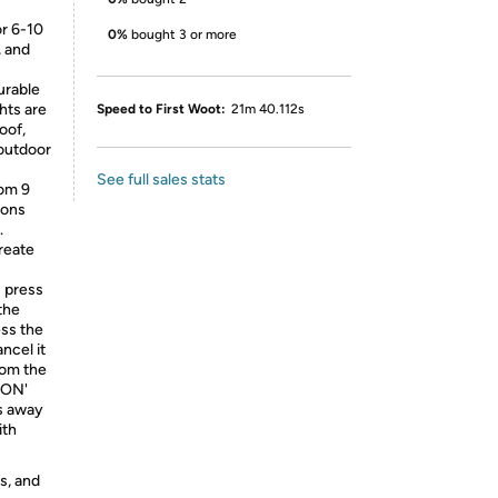
or 6-10
0%
bought 3 or more
, and
urable
hts are
Speed to First Woot:
21m 40.112s
oof,
 outdoor
See full sales stats
rom 9
ions
.
reate
: press
the
ess the
ancel it
rom the
'ON'
ts away
ith
s, and