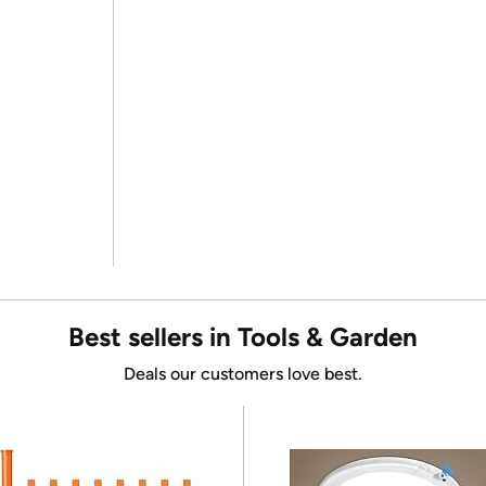
Best sellers in Tools & Garden
Deals our customers love best.