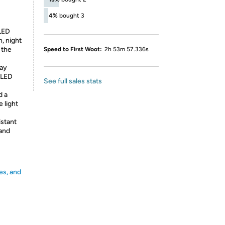
4%
bought 3
LED
n, night
 the
Speed to First Woot:
2h 53m 57.336s
way
 LED
See full sales stats
d a
 light
stant
 and
es, and