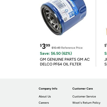
3
$
99
$
$10.49
Reference Price
Save: $6.50 (62%)
S
GM GENUINE PARTS GM AC
J
DELCO PF64 OIL FILTER
S
Company Info
Customer Care
About Us
Customer Service
Careers
Woot's Return Policy