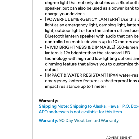
degree light that not only doubles as a Bluetooth
speaker, but can also be used as a power bank to
charge your devices
[POWERFUL EMERGENCY LANTERN] Use this 
light as an emergency light, camping light, lanter
light, outdoor light or turn the lantern off and use
Bluetooth lantern speaker with audio that can be
controlled on mobile devices up to 10 meters a
[VIVID BRIGHTNESS & DIMMABLE] 550-lumen
lantern is 12x brighter than the standard LED
technology with high and low lighting options an
dimming feature that allows you to customize the
output
[IMPACT & WATER RESISTANT] IPX4 water-resi
emergency lantern features a shatterproof lens
impact resistance up to 1 meter
Warranty:
Shipping Note:
Shipping to Alaska, Hawaii, P.O. Box
APO addresses is not available for this item
Warranty:
90 Day Woot Limited Warranty
ADVERTISEMENT