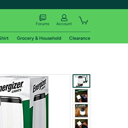
Forums
Account
Shirt
Grocery & Household
Clearance
X
tional shipping addresses.
 trial of Amazon Prime