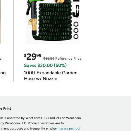
29
$
99
e
$59.99
Reference Price
Save: $30.00 (50%)
ing
100ft Expandable Garden
Hose w/ Nozzle
e Print
m is operated by Woot.com LLC. Products on Woot.com
 by Woot.com LLC. Product narratives are for
inment purposes and frequently employ
literary point of