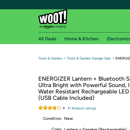
All Deals
Home & Kitchen
Electronic
Free shipping fo
→
→
Tools & Garden
Tools & Garden Garage Sale
ENERGIZE
Woot! customers who are Amazon Prime members 
ENERGIZER Lantern + Bluetooth S
Free Standard shipping on Woot! orders
Ultra Bright with Powerful Sound, 
Free Express shipping on Shirt.Woot order
Water Resistant Rechargeable LED
Amazon Prime membership required. See individual
(USB Cable Included)
Get started by logging in with Amazon or try a 3
31
Amazon rating
s
Condition
New
Color
Lantern + Speaker (Rechargeable)