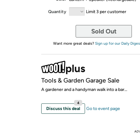
Quantity
Limit 3 per customer
Sold Out
Want more great deals?
Sign up for our Daily Diges
Tools & Garden Garage Sale
A gardener and a handyman walk into a bar...
4
Discuss this deal
Go to event page
AD