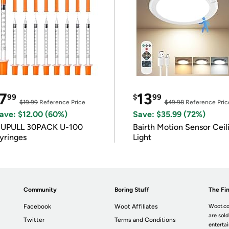
7
13
99
$
99
$19.99
Reference Price
$49.98
Reference Pric
ave: $12.00 (60%)
Save: $35.99 (72%)
IUPULL 30PACK U-100
Bairth Motion Sensor Ceil
yringes
Light
Community
Boring Stuff
The Fin
Facebook
Woot Affiliates
Woot.co
are sold
Twitter
Terms and Conditions
enterta