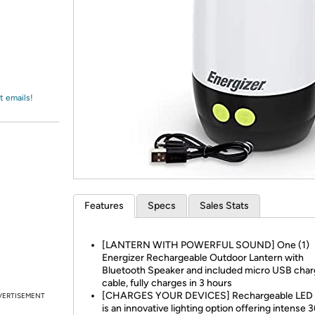
Login
*
Re-login requir
with
Amazon
t emails!
Features
Specs
Sales Stats
[LANTERN WITH POWERFUL SOUND] One (1)
Energizer Rechargeable Outdoor Lantern with
Bluetooth Speaker and included micro USB char
cable, fully charges in 3 hours
[CHARGES YOUR DEVICES] Rechargeable LED l
VERTISEMENT
is an innovative lighting option offering intense 