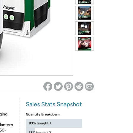
ed on Woot! for benefits to take effect
Sales Stats Snapshot
ging
Quantity Breakdown
83%
bought 1
antern
360-
13%
bought 2