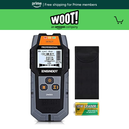
| Free shipping for Prime members