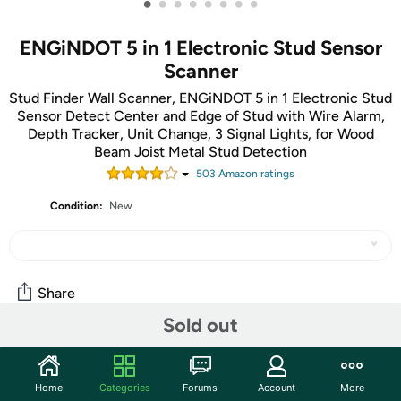
•
•
•
•
•
•
•
•
ENGiNDOT 5 in 1 Electronic Stud Sensor
Scanner
Stud Finder Wall Scanner, ENGiNDOT 5 in 1 Electronic Stud
Sensor Detect Center and Edge of Stud with Wire Alarm,
Depth Tracker, Unit Change, 3 Signal Lights, for Wood
Beam Joist Metal Stud Detection
503
Amazon rating
s
Condition:
New
Share
Sold out
Community
Home
Categories
Forums
Account
More
Start the discussion