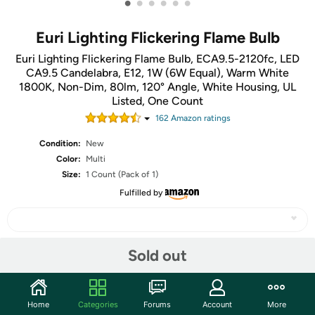
•
•
•
•
•
•
Euri Lighting Flickering Flame Bulb
Euri Lighting Flickering Flame Bulb, ECA9.5-2120fc, LED
CA9.5 Candelabra, E12, 1W (6W Equal), Warm White
1800K, Non-Dim, 80lm, 120° Angle, White Housing, UL
Listed, One Count
162
Amazon rating
s
Condition:
New
Color:
Multi
Size:
1 Count (Pack of 1)
Fulfilled by
Sold out
Share
Community
Home
Categories
Forums
Account
More