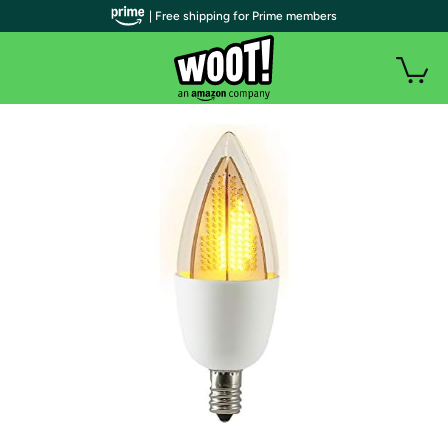
| Free shipping for Prime members