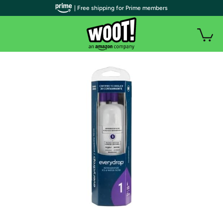
| Free shipping for Prime members