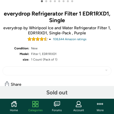
•
•
•
•
•
•
•
•
everydrop Refrigerator Filter 1 EDR1RXD1,
Single
everydrop by Whirlpool Ice and Water Refrigerator Filter 1,
EDR1RXD1, Single-Pack , Purple
108,644
Amazon rating
s
Condition:
New
Model:
Filter 1, EDR1RXD1
size:
1 Count (Pack of 1)
Share
Sold out
Community
Home
Categories
Forums
Account
More
Discuss this deal (8 comments)