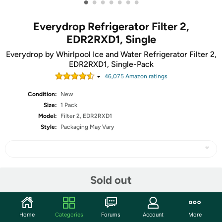
•
•
•
•
•
•
•
Everydrop Refrigerator Filter 2,
EDR2RXD1, Single
Everydrop by Whirlpool Ice and Water Refrigerator Filter 2,
EDR2RXD1, Single-Pack
46,075
Amazon rating
s
Condition:
New
Size:
1 Pack
Model:
Filter 2, EDR2RXD1
Style:
Packaging May Vary
Share
Sold out
Community
Home
Categories
Forums
Account
More