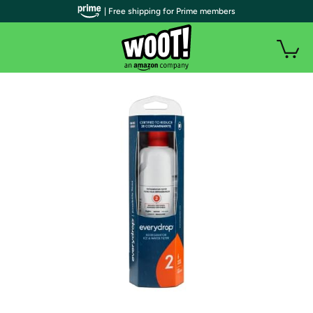
| Free shipping for Prime members