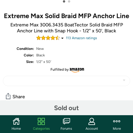
•
•
Extreme Max Solid Braid MFP Anchor Line
Extreme Max 3006.3435 BoatTector Solid Braid MFP
Anchor Line with Snap Hook - 1/2" x 50', Black
113
Amazon rating
s
Condition:
New
Color:
Black
Size:
1/2" x 50'
Fulfilled by
Share
Sold out
Community
Home
Categories
Forums
Account
More
Start the discussion