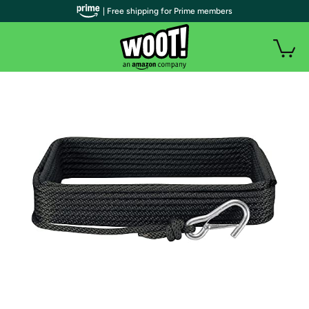
| Free shipping for Prime members