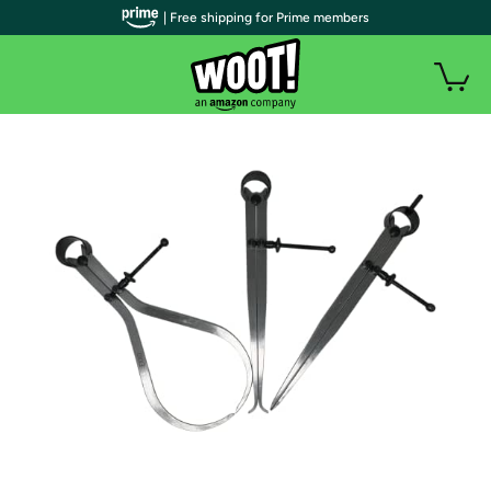
| Free shipping for Prime members