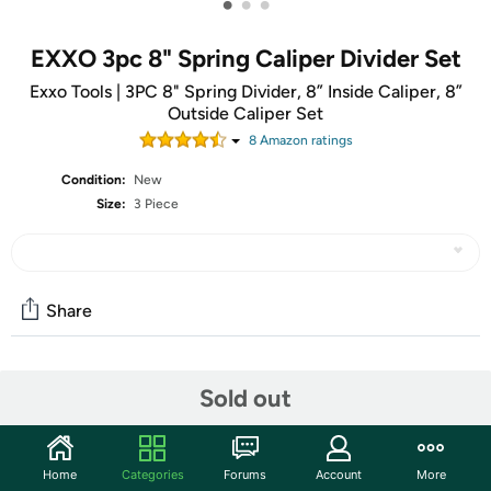
•
•
•
EXXO 3pc 8" Spring Caliper Divider Set
Exxo Tools | 3PC 8" Spring Divider, 8” Inside Caliper, 8”
Outside Caliper Set
8
Amazon rating
s
Condition:
New
Size:
3 Piece
Share
Community
Sold out
Start the discussion
Features
Home
Categories
Forums
Account
More