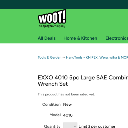
All Deals
Home & Kitchen
Electronic
Free shipping fo
→
Tools & Garden
HandTools - KNIPEX, Wera, wiha & MO
Woot! customers who are Amazon Prime members 
EXXO 4010 5pc Large SAE Combin
Free Standard shipping on Woot! orders
Wrench Set
Free Express shipping on Shirt.Woot order
Amazon Prime membership required. See individual
This product has not been rated yet.
Condition
New
Get started by logging in with Amazon or try a 3
Model
4010
Quantity
Limit 3 per customer