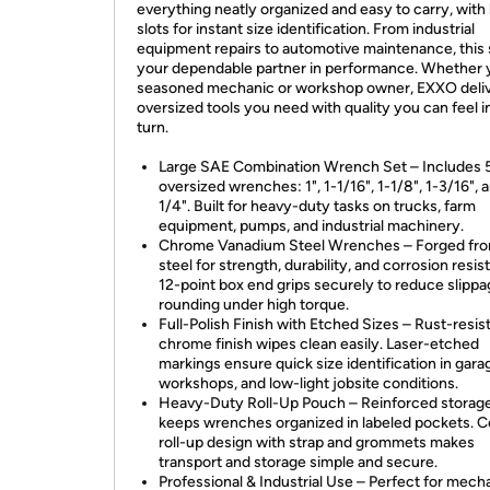
everything neatly organized and easy to carry, with
slots for instant size identification. From industrial
equipment repairs to automotive maintenance, this s
your dependable partner in performance. Whether y
seasoned mechanic or workshop owner, EXXO deliv
oversized tools you need with quality you can feel i
turn.
Large SAE Combination Wrench Set – Includes 
oversized wrenches: 1", 1-1/16", 1-1/8", 1-3/16", 
1/4". Built for heavy-duty tasks on trucks, farm
equipment, pumps, and industrial machinery.
Chrome Vanadium Steel Wrenches – Forged fr
steel for strength, durability, and corrosion resis
12-point box end grips securely to reduce slipp
rounding under high torque.
Full-Polish Finish with Etched Sizes – Rust-resis
chrome finish wipes clean easily. Laser-etched
markings ensure quick size identification in gara
workshops, and low-light jobsite conditions.
Heavy-Duty Roll-Up Pouch – Reinforced storag
keeps wrenches organized in labeled pockets. 
roll-up design with strap and grommets makes
transport and storage simple and secure.
Professional & Industrial Use – Perfect for mech