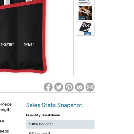
ed on Woot! for benefits to take effect
Sales Stats Snapshot
5-Piece
ength,
Quantity Breakdown
ese
100%
bought 1
keeps
0%
bought 2