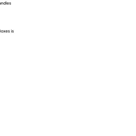
andles
Boxes is