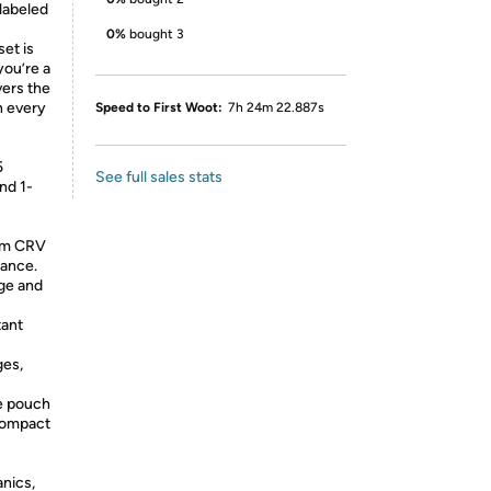
 labeled
0%
bought 3
et is
ou’re a
ers the
n every
Speed to First Woot:
7h 24m 22.887s
5
See full sales stats
and 1-
om CRV
tance.
age and
tant
ges,
e pouch
Compact
anics,