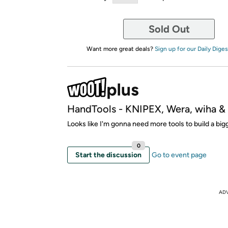
Sold Out
Want more great deals?
Sign up for our Daily Diges
HandTools - KNIPEX, Wera, wiha 
Looks like I'm gonna need more tools to build a bi
0
Start the discussion
Go to event page
AD