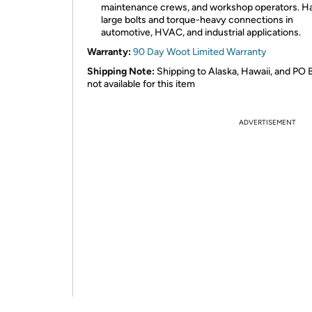
maintenance crews, and workshop operators. H
large bolts and torque-heavy connections in
automotive, HVAC, and industrial applications.
Warranty:
90 Day Woot Limited Warranty
Shipping Note:
Shipping to Alaska, Hawaii, and PO 
not available for this item
ADVERTISEMENT