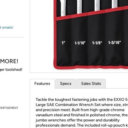
Login
*
Re-login requir
with
Amazon
t emails!
& MORE!
gger toolshed!
Features
Specs
Sales Stats
Tackle the toughest fastening jobs with the EXXO 
Large SAE Combination Wrench Set where size, str
VERTISEMENT
and precision meet. Built from high-grade chrome
vanadium steel and finished in polished chrome, th
jumbo wrenches offer the power and durability
professionals demand. The included roll-up pouch 