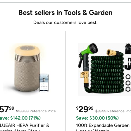
Best sellers in Tools & Garden
Deals our customers love best.
57
29
99
$
99
$199.99
Reference Price
$59.99
Reference Pri
ave: $142.00 (71%)
Save: $30.00 (50%)
LUEAIR HEPA Purifier &
100ft Expandable Garden