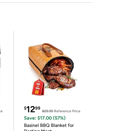
12
$
99
ce
$29.99
Reference Price
Save: $17.00 (57%)
Basinel BBQ Blanket for