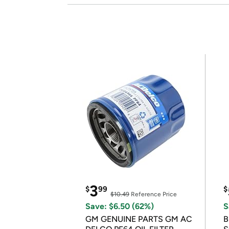
3
$
99
$
$10.49
Reference Price
Save: $6.50 (62%)
S
GM GENUINE PARTS GM AC
B