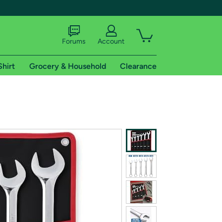
Forums
Account
Shirt
Grocery & Household
Clearance
X
tional shipping addresses.
 trial of Amazon Prime