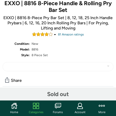
EXXO | 8816 8-Piece Handle & Rolling Pry
Bar Set
EXXO | 8816 8-Piece Pry Bar Set | 8, 12, 18, 25 Inch Handle
Prybars | 6, 12, 16, 20 Inch Rolling Pry Bars | For Prying,
Lifting and Moving
81
Amazon rating
s
Condition:
New
Model:
8816
Style:
8 Piece Set
Share
Sold out
Community
Start the discussion
Home
Categories
Forums
Account
More