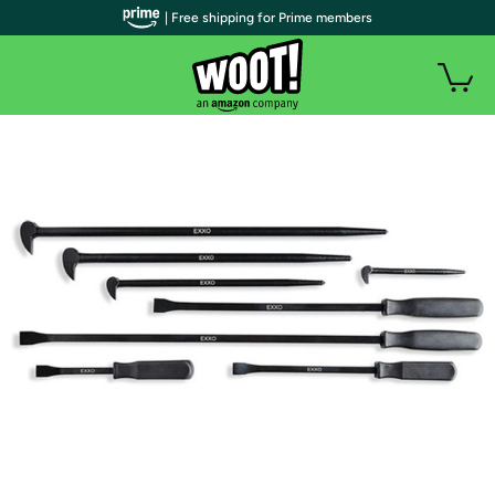
| Free shipping for Prime members