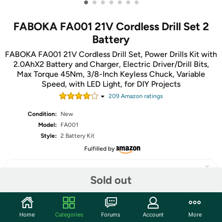
•
•
•
•
•
•
•
FABOKA FA001 21V Cordless Drill Set 2
Battery
FABOKA FA001 21V Cordless Drill Set, Power Drills Kit with
2.0AhX2 Battery and Charger, Electric Driver/Drill Bits,
Max Torque 45Nm, 3/8-Inch Keyless Chuck, Variable
Speed, with LED Light, for DIY Projects
209
Amazon rating
s
Condition:
New
Model:
FA001
Style:
2 Battery Kit
Fulfilled by
Sold out
Share
Home
Categories
Forums
Account
More