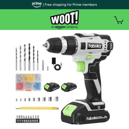
| Free shipping for Prime members