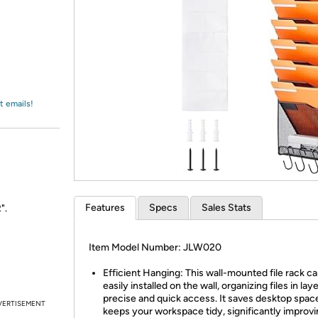
Login
*
Re-login requir
with
Amazon
t emails!
Features
Specs
Sales Stats
".
Item Model Number: JLW020
Efficient Hanging: This wall-mounted file rack c
easily installed on the wall, organizing files in lay
precise and quick access. It saves desktop spac
VERTISEMENT
keeps your workspace tidy, significantly improvin