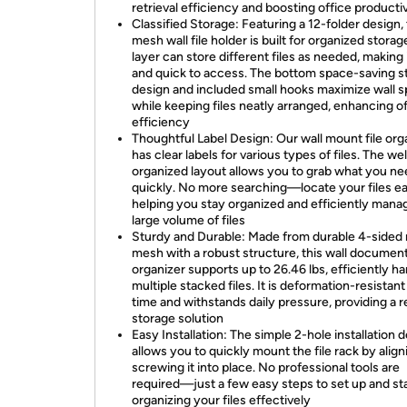
retrieval efficiency and boosting office productiv
Classified Storage: Featuring a 12-folder design, 
mesh wall file holder is built for organized storag
layer can store different files as needed, making 
and quick to access. The bottom space-saving s
design and included small hooks maximize wall 
while keeping files neatly arranged, enhancing o
efficiency
Thoughtful Label Design: Our wall mount file org
has clear labels for various types of files. The wel
organized layout allows you to grab what you n
quickly. No more searching—locate your files eas
helping you stay organized and efficiently mana
large volume of files
Sturdy and Durable: Made from durable 4-sided
mesh with a robust structure, this wall documen
organizer supports up to 26.46 lbs, efficiently ha
multiple stacked files. It is deformation-resistant
time and withstands daily pressure, providing a re
storage solution
Easy Installation: The simple 2-hole installation 
allows you to quickly mount the file rack by alig
screwing it into place. No professional tools are
required—just a few easy steps to set up and st
organizing your files effectively