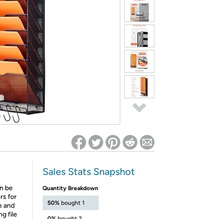
ed on Woot! for benefits to take effect
Sales Stats Snapshot
an be
Quantity Breakdown
ers for
50%
bought 1
e and
g file
0%
bought 2