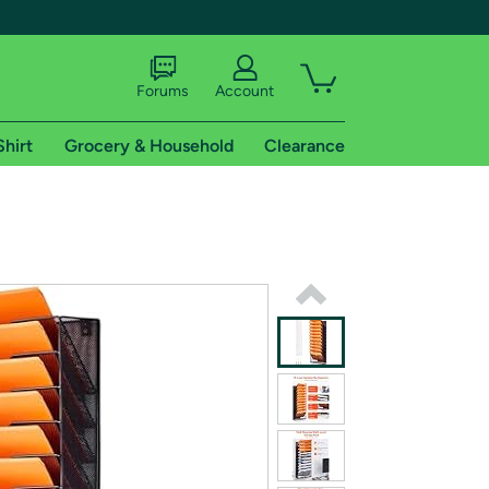
Forums
Account
Shirt
Grocery & Household
Clearance
X
tional shipping addresses.
 trial of Amazon Prime