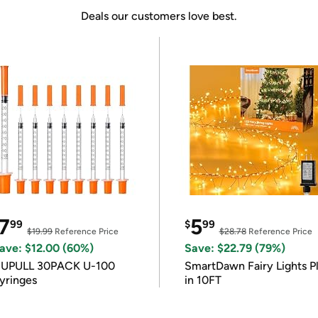
Deals our customers love best.
7
5
99
$
99
$19.99
Reference Price
$28.78
Reference Price
ave: $12.00 (60%)
Save: $22.79 (79%)
IUPULL 30PACK U-100
SmartDawn Fairy Lights P
yringes
in 10FT