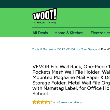
All Deals
Home & Kitchen
Electronic
Free shipping fo
→
→
Tools & Garden
MORE VEVOR for Your Garage
File W
Woot! customers who are Amazon Prime members 
VEVOR File Wall Rack, One-Piece 
Free Standard shipping on Woot! orders
Pockets Mesh Wall File Holder, Wal
Free Express shipping on Shirt.Woot order
Mounted Magazine Mail Paper & 
Amazon Prime membership required. See individual
Storage Folder, Metal Wall File Org
with Nametag Label, for Office H
Get started by logging in with Amazon or try a 3
School
43
Amazon rating
s