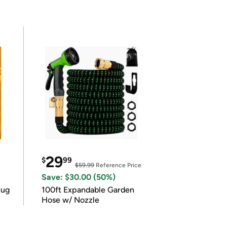
29
$
99
$59.99
Reference Price
Save: $30.00 (50%)
lug
100ft Expandable Garden
Hose w/ Nozzle