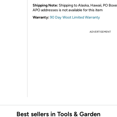
Shipping Note:
Shipping to Alaska, Hawaii, PO Boxe
APO addresses is not available for this item
Warranty:
90 Day Woot Limited Warranty
ADVERTISEMENT
Best sellers in Tools & Garden