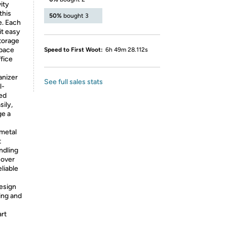
ity
this
50%
bought 3
e. Each
it easy
torage
space
Speed to First Woot:
6h 49m 28.112s
ffice
anizer
See full sales stats
l-
eed
ily,
ge a
 metal
t
ndling
 over
liable
design
ning and
art