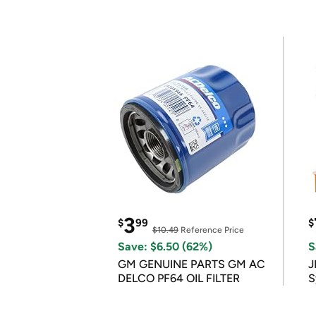
3
$
99
$
$10.49
Reference Price
Save: $6.50 (62%)
S
GM GENUINE PARTS GM AC
J
DELCO PF64 OIL FILTER
S