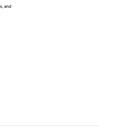
s, and