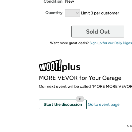
Condition
New
Quantity
Limit 3 per customer
Sold Out
Want more great deals?
Sign up for our Daily Diges
MORE VEVOR for Your Garage
Our next event will be called "MORE MORE VEVOR
0
Start the discussion
Go to event page
AD