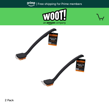
| Free shipping for Prime members
2 Pack