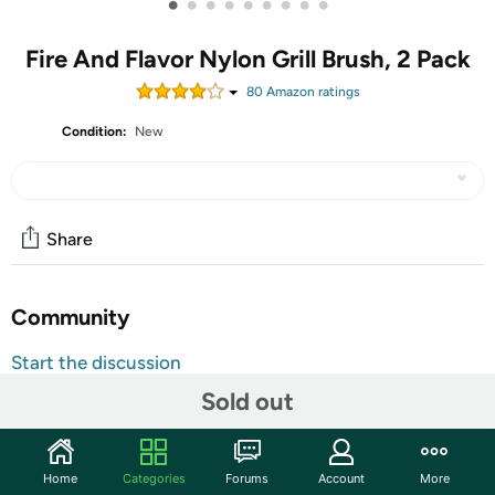
•
•
•
•
•
•
•
•
•
Fire And Flavor Nylon Grill Brush, 2 Pack
80
Amazon rating
s
Condition:
New
Share
Community
Start the discussion
Features
Sold out
A grill brush is a must-have for any barbecue. Fire &
Flavor's nylon grill brush is built to out-scrape and out-
Home
Categories
Forums
Account
More
scrub all others. Crafted from long-lasting premium