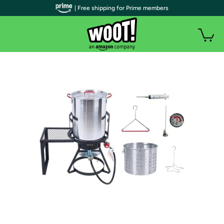
| Free shipping for Prime members