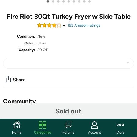
•
•
•
•
•
•
•
•
•
Fire Riot 30Qt Turkey Fryer w Side Table
192
Amazon rating
s
Condition:
New
Color:
Silver
Capacity:
30 QT.
Share
Community
Sold out
Start the discussion
Features
Home
Categories
Forums
Account
More
Sturdy Structure: Easy to assemble design, heavy duty