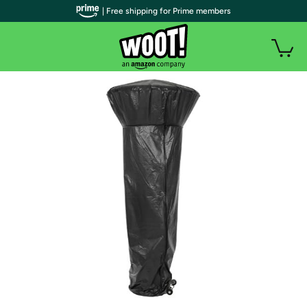
| Free shipping for Prime members