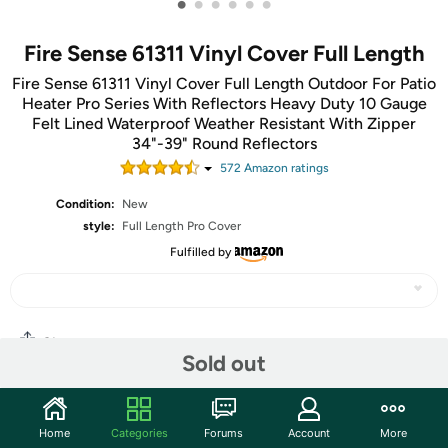
•
•
•
•
•
•
Fire Sense 61311 Vinyl Cover Full Length
Fire Sense 61311 Vinyl Cover Full Length Outdoor For Patio
Heater Pro Series With Reflectors Heavy Duty 10 Gauge
Felt Lined Waterproof Weather Resistant With Zipper
34"-39" Round Reflectors
572
Amazon rating
s
Condition:
New
style:
Full Length Pro Cover
Fulfilled by
Share
Sold out
Community
Home
Categories
Forums
Account
More